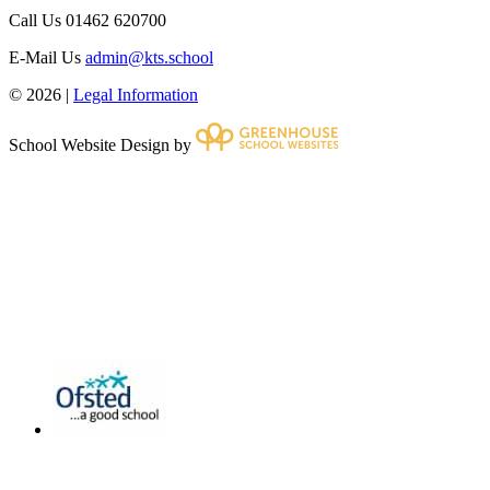
Call Us
01462 620700
E-Mail Us
admin@kts.school
© 2026 |
Legal Information
School Website Design by