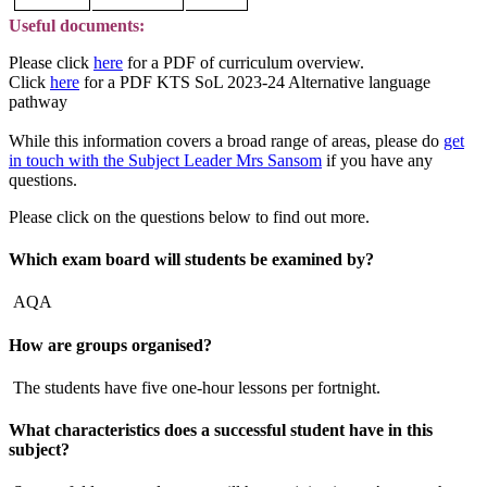
Useful documents:
Please click
here
for a PDF of curriculum overview.
Click
here
for a PDF KTS SoL 2023-24 Alternative language
pathway
While this information covers a broad range of areas, please do
get
in touch with the Subject Leader Mrs Sansom
if you have any
questions.
Please click on the questions below to find out more.
Which exam board will students be examined by?
AQA
How are groups organised?
The students have five one-hour lessons per fortnight.
What characteristics does a successful student have in this
subject?