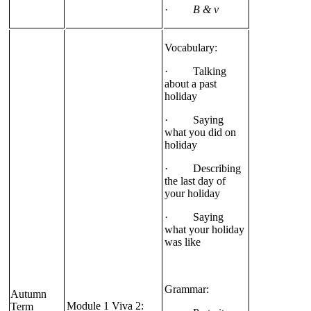
·
B & v
Vocabulary:
· Talking
about a past
holiday
· Saying
what you did on
holiday
· Describing
the last day of
your holiday
· Saying
what your holiday
was like
Grammar:
Autumn
Module 1 Viva 2:
Term