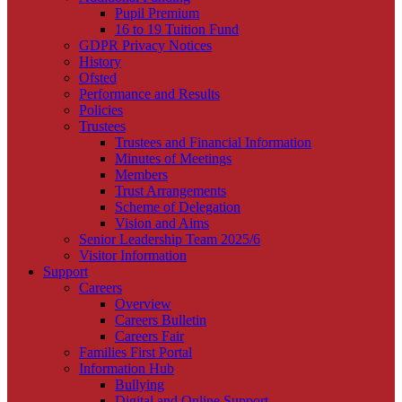
Pupil Premium
16 to 19 Tuition Fund
GDPR Privacy Notices
History
Ofsted
Performance and Results
Policies
Trustees
Trustees and Financial Information
Minutes of Meetings
Members
Trust Arrangements
Scheme of Delegation
Vision and Aims
Senior Leadership Team 2025/6
Visitor Information
Support
Careers
Overview
Careers Bulletin
Careers Fair
Families First Portal
Information Hub
Bullying
Digital and Online Support