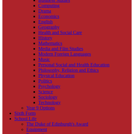
Business Studies
Computing
Drama
Economics
English
Geography
Health and Social Care
History
Mathematics
Media and Film Studies
Modern Foreign Languages
Music
Personal Social and Health Education
Philosophy, Religion and Ethics
Physical Education
Politics
Psychology
Science
Sociology
Technology
Year 9 Options
Sixth Form
School Life
The Duke of Edinburgh's Award
Equipment