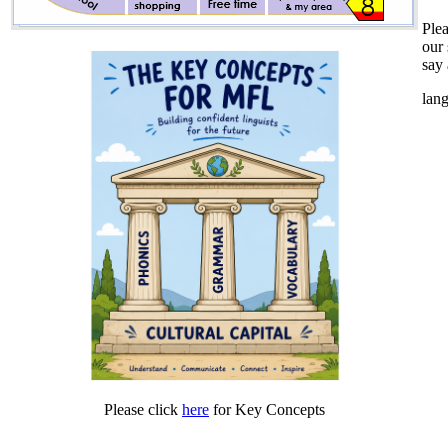
Plea
our 
say 
lan
Please click
here
for Key Concepts