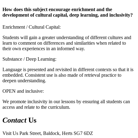
How does this subject encourage enrichment and the
development of cultural capital, deep learning, and inclusivity?
Enrichment / Cultural Capital:
Students will gain a greater understanding of different cultures and
learn to comment on differences and similarities when related to
their own experiences in an informed way.
Substance / Deep Learning:
Language is presented and revisited in different contexts so that it is
embedded. Consistent use is also made of retrieval practice to
deepen understanding.
OPEN and inclusive:
We promote inclusivity in our lessons by ensuring all students can
access and relate to the curriculum.
Contact
Us
Visit Us
Park Street, Baldock, Herts SG7 6DZ