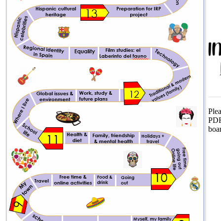
Plea
PD
boa