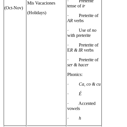
· Preterite
Mis Vacaciones
tense of
ir
(Oct-Nov)
(Holidays)
· Preterite of
AR
verbs
· Use of
no
with preterite
· Preterite of
E
R & IR
verbs
· Preterite of
ser & hacer
Phonics:
·
Ca, co & cu
·
É
· Accented
vowels
·
h