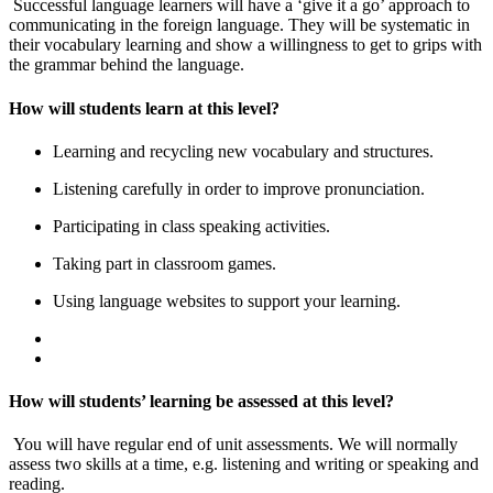
Successful language learners will have a ‘give it a go’ approach to
communicating in the foreign language. They will be systematic in
their vocabulary learning and show a willingness to get to grips with
the grammar behind the language.
How will students learn at this level?
Learning and recycling new vocabulary and structures.
Listening carefully in order to improve pronunciation.
Participating in class speaking activities.
Taking part in classroom games.
Using language websites to support your learning.
How will students’ learning be assessed at this level?
You will have regular end of unit assessments. We will normally
assess two skills at a time, e.g. listening and writing or speaking and
reading.