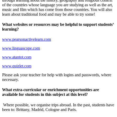
through learning about the history, geography and religious context
of the countries whose language you are studying as well as the art,
music and film which has come from those countries. You will also
learn about traditional food and may be able to try some!
What websites or resources may be helpful to support students’
learning?
www.pearsonactivelearn.com
www.linguascope.com
www.atantot.com
www.quizlet.com
Please ask your teacher for help with logins and passwords, where
necessary.
What extra-curricular or enrichment opportunities are
available for students in this subject at this level?
Where possible, we organise trips abroad. In the past, students have
been to: Brittany, Madrid, Cologne and Paris.