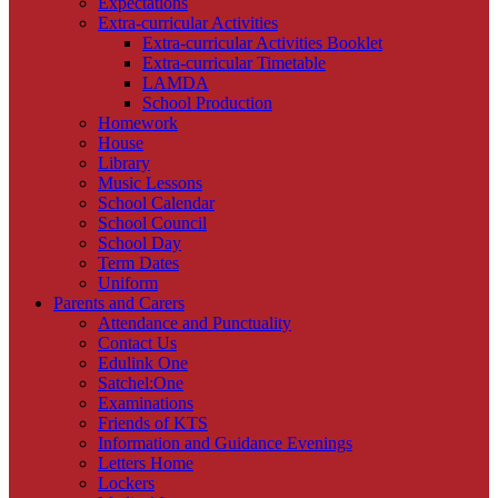
Expectations
Extra-curricular Activities
Extra-curricular Activities Booklet
Extra-curricular Timetable
LAMDA
School Production
Homework
House
Library
Music Lessons
School Calendar
School Council
School Day
Term Dates
Uniform
Parents and Carers
Attendance and Punctuality
Contact Us
Edulink One
Satchel:One
Examinations
Friends of KTS
Information and Guidance Evenings
Letters Home
Lockers