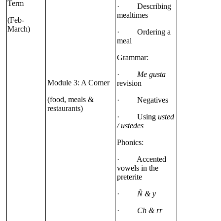
Term
· Describing
mealtimes
(Feb-
March)
· Ordering a
meal
Grammar:
·
Me gusta
Module 3: A Comer
revision
(food, meals &
· Negatives
restaurants)
· Using
usted
/ ustedes
Phonics:
· Accented
vowels in the
preterite
·
Ñ & y
·
Ch & rr