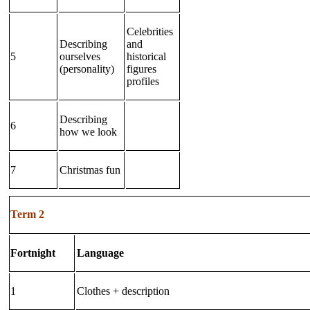
Celebrities
Describing
and
5
ourselves
historical
(personality)
figures
profiles
Describing
6
how we look
7
Christmas fun
Term 2
Fortnight
Language
1
Clothes + description