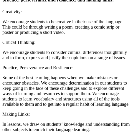
Creativity:
We encourage students to be creative in their use of the language.
This could be through writing a poem, creating a comic strip or
poster or producing a short video.
Critical Thinking:
We encourage students to consider cultural differences thoughtfully
and to form, express and justify their opinions on a range of issues.
Practice, Perseverance and Resilience:
Some of the best learning happens when we make mistakes or
encounter obstacles. We encourage determination in our students to
keep going in the face of these challenges and to explore different
ways of learning and resources to support them. We encourage
students to learn vocabulary and structures using all of the tools
available to them and to get into a regular habit of learning language.
Making Links:
In lessons, we draw on students’ knowledge and understanding from
other subjects to enrich their language learning.