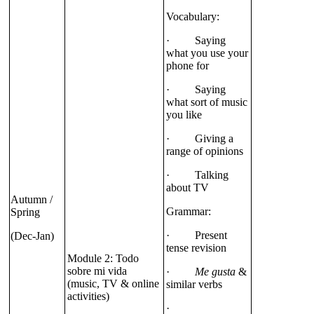
Vocabulary:
· Saying
what you use your
phone for
· Saying
what sort of music
you like
· Giving a
range of opinions
· Talking
about TV
Autumn /
Grammar:
Spring
· Present
(Dec-Jan)
tense revision
Module 2: Todo
sobre mi vida
·
Me gusta
&
(music, TV & online
similar verbs
activities)
·