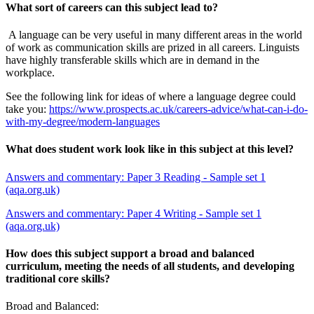
What sort of careers can this subject lead to?
A language can be very useful in many different areas in the world
of work as communication skills are prized in all careers. Linguists
have highly transferable skills which are in demand in the
workplace.
See the following link for ideas of where a language degree could
take you:
https://www.prospects.ac.uk/careers-advice/what-can-i-do-
with-my-degree/modern-languages
What does student work look like in this subject at this level?
Answers and commentary: Paper 3 Reading - Sample set 1
(aqa.org.uk)
Answers and commentary: Paper 4 Writing - Sample set 1
(aqa.org.uk)
How does this subject support a broad and balanced
curriculum, meeting the needs of all students, and developing
traditional core skills?
Broad and Balanced: