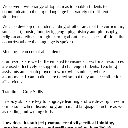
We cover a wide range of topic areas to enable students to
communicate in the target language in a variety of different
situations.
We also develop our understanding of other areas of the curriculum,
such as art, music, food tech, geography, history and philosophy,
religion and ethics through learning about these aspects of life in the
countries where the language is spoken.
Meeting the needs of all students:
Our lessons are well-differentiated to ensure access for all resources
are used effectively to support and challenge students. Teaching
assistants are also deployed to work with students, where
appropriate. Examinations are tiered so that they are accessible for
all students.
Traditional Core Skills:
Literacy skills are key to language learning and we develop these in
our lessons when discussing grammar and language structure as well
as reading and writing skills.
How does this subject promote creativity, critical thinking,
practice, perseverance and resilience, and making links?