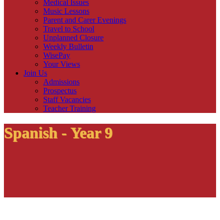
Medical Issues
Music Lessons
Parent and Carer Evenings
Travel to School
Unplanned Closure
Weekly Bulletin
WisePay
Your Views
Join Us
Admissions
Prospectus
Staff Vacancies
Teacher Training
Spanish - Year 9