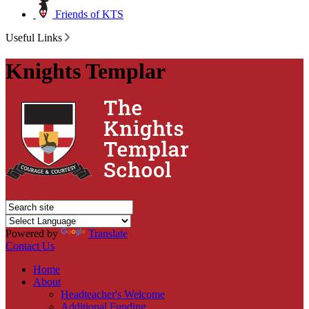
Friends of KTS
Useful Links
Knights Templar
Powered by
Translate
Contact Us
Home
About
Headteacher's Welcome
Additional Funding