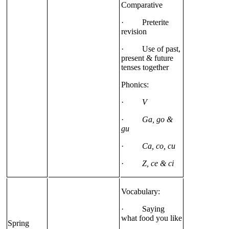
Comparative
· Preterite
revision
· Use of past,
present & future
tenses together
Phonics:
·
V
·
Ga, go &
gu
·
Ca, co, cu
·
Z, ce & ci
Vocabulary:
· Saying
what food you like
Spring