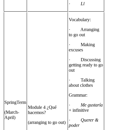
·
Ll
Vocabulary:
· Arranging
to go out
· Making
excuses
· Discussing
getting ready to go
out
· Talking
about clothes
Grammar:
SpringTerm
·
Me gustaría
Module 4 ¿Qué
+ infinitive
(March-
hacemos?
April)
·
Querer &
(arranging to go out)
poder