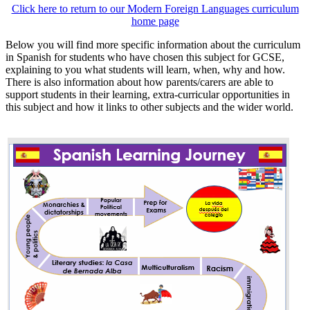
Click here to return to our Modern Foreign Languages curriculum
home page
Below you will find more specific information about the curriculum
in Spanish for students who have chosen this subject for GCSE,
explaining to you what students will learn, when, why and how.
There is also information about how parents/carers are able to
support students in their learning, extra-curricular opportunities in
this subject and how it links to other subjects and the wider world.