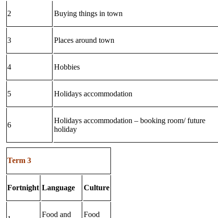
2
Buying things in town
3
Places around town
4
Hobbies
5
Holidays accommodation
Holidays accommodation – booking room/ future
6
holiday
Term 3
Fortnight
Language
Culture
Food and
Food