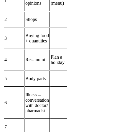
1
opinions
(menu)
2
Shops
Buying food
3
+ quantities
Plan a
4
Restaurant
holiday
5
Body parts
Illness –
conversation
6
with doctor/
pharmacist
7