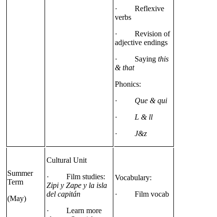
· Reflexive
verbs
· Revision of
adjective endings
· Saying
this
& that
Phonics:
·
Que & qui
·
L & ll
·
J&z
Cultural Unit
Summer
· Film studies:
Vocabulary:
Term
Zipi y Zape y la isla
del capitán
· Film vocab
(May)
· Learn more