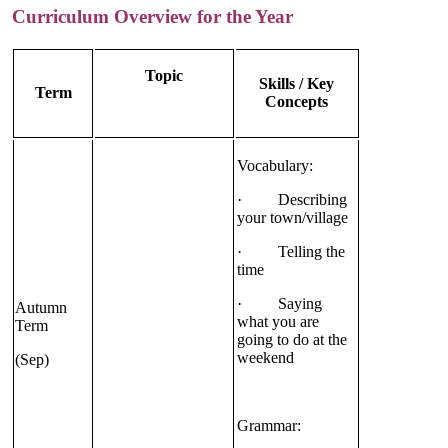
Curriculum Overview for the Year
Topic
Skills / Key
Term
Concepts
Vocabulary:
· Describing
your town/village
· Telling the
time
· Saying
Autumn
what you are
Term
going to do at the
weekend
(Sep)
Grammar: