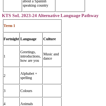
about a Spanish
speaking country
KTS SoL 2023-24 Alternative Language Pathway
Term 1
Fortnight
Language
Culture
Greetings,
Music and
1
introductions,
dance
how are you
Alphabet +
2
spelling
3
Colours
4
Animals