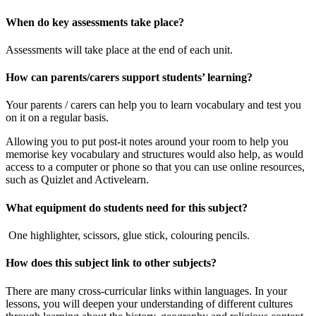
When do key assessments take place?
Assessments will take place at the end of each unit.
How can parents/carers support students’ learning?
Your parents / carers can help you to learn vocabulary and test you
on it on a regular basis.
Allowing you to put post-it notes around your room to help you
memorise key vocabulary and structures would also help, as would
access to a computer or phone so that you can use online resources,
such as Quizlet and Activelearn.
What equipment do students need for this subject?
One highlighter, scissors, glue stick, colouring pencils.
How does this subject link to other subjects?
There are many cross-curricular links within languages. In your
lessons, you will deepen your understanding of different cultures