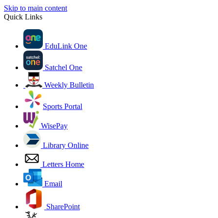
Skip to main content
Quick Links
EduLink One
Satchel One
Weekly Bulletin
Sports Portal
WisePay
Library Online
Letters Home
Email
SharePoint