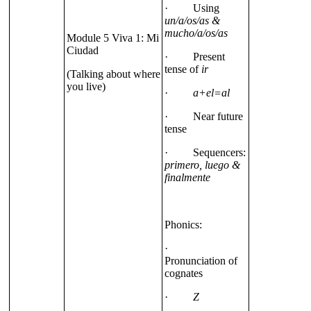
· Using
un/a/os/as &
mucho/a/os/as
Module 5 Viva 1: Mi
Ciudad
· Present
tense of
ir
(Talking about where
you live)
·
a+el=al
· Near future
tense
· Sequencers:
primero, luego &
finalmente
Phonics:
·
Pronunciation of
cognates
·
Z