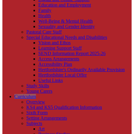
Education and Employment
Family
Health
Well-Being & Mental Health
Sexuality and Gender Identity
Pastoral Care Staff
Special Educational Needs and Disabilities
Vision and Ethos
Learning Support Staff
SEND Information Report 2025-26
Access Arrangements
Accessibility Plan
Hertfordshire's Ordinarily Available Provision
Hertfordshire Local Offer
Useful Links
Study Skills
Young Carers
Curriculum
Overview
KS4 and KS5 Qualification Information
Sixth Form
Setting Arrangements
Subjects
Art