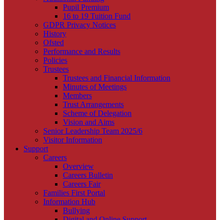
Pupil Premium
16 to 19 Tuition Fund
GDPR Privacy Notices
History
Ofsted
Performance and Results
Policies
Trustees
Trustees and Financial Information
Minutes of Meetings
Members
Trust Arrangements
Scheme of Delegation
Vision and Aims
Senior Leadership Team 2025/6
Visitor Information
Support
Careers
Overview
Careers Bulletin
Careers Fair
Families First Portal
Information Hub
Bullying
Digital and Online Support