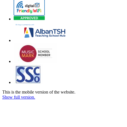
This is the mobile version of the website.
Show full version.