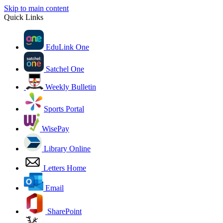
Skip to main content
Quick Links
EduLink One
Satchel One
Weekly Bulletin
Sports Portal
WisePay
Library Online
Letters Home
Email
SharePoint