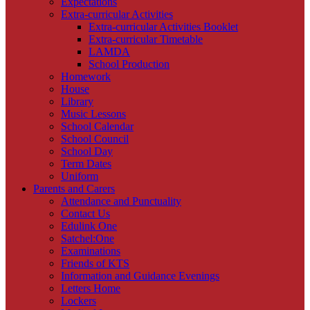
Expectations
Extra-curricular Activities
Extra-curricular Activities Booklet
Extra-curricular Timetable
LAMDA
School Production
Homework
House
Library
Music Lessons
School Calendar
School Council
School Day
Term Dates
Uniform
Parents and Carers
Attendance and Punctuality
Contact Us
Edulink One
Satchel:One
Examinations
Friends of KTS
Information and Guidance Evenings
Letters Home
Lockers