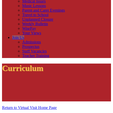
Medical Issues
Music Lessons
Parent and Carer Evenings
Travel to School
Unplanned Closure
Weekly Bulletin
WisePay
Your Views
Join Us
Admissions
Prospectus
Staff Vacancies
Teacher Training
Curriculum
Return to Virtual Visit Home Page