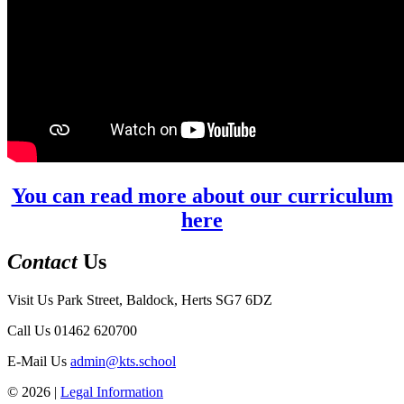
You can read more about our curriculum
here
Contact
Us
Visit Us
Park Street, Baldock, Herts SG7 6DZ
Call Us
01462 620700
E-Mail Us
admin@kts.school
© 2026 |
Legal Information