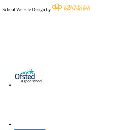
School Website Design by