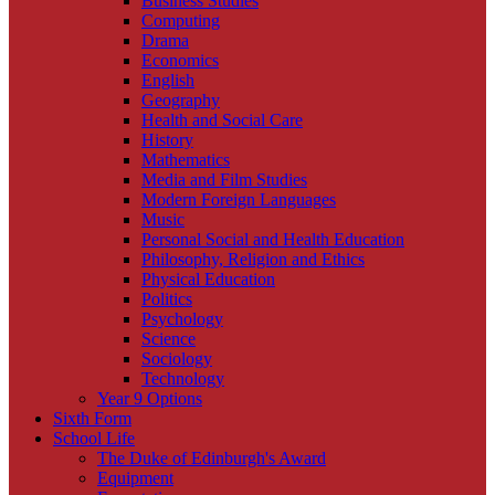
Business Studies
Computing
Drama
Economics
English
Geography
Health and Social Care
History
Mathematics
Media and Film Studies
Modern Foreign Languages
Music
Personal Social and Health Education
Philosophy, Religion and Ethics
Physical Education
Politics
Psychology
Science
Sociology
Technology
Year 9 Options
Sixth Form
School Life
The Duke of Edinburgh's Award
Equipment