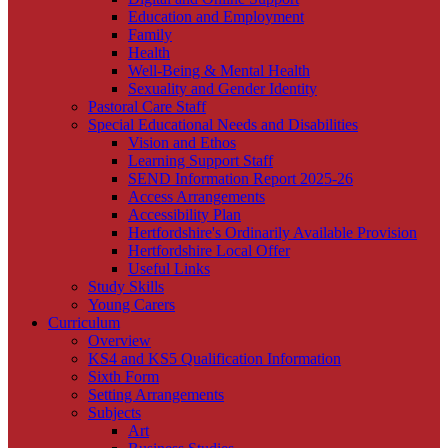
Education and Employment
Family
Health
Well-Being & Mental Health
Sexuality and Gender Identity
Pastoral Care Staff
Special Educational Needs and Disabilities
Vision and Ethos
Learning Support Staff
SEND Information Report 2025-26
Access Arrangements
Accessibility Plan
Hertfordshire's Ordinarily Available Provision
Hertfordshire Local Offer
Useful Links
Study Skills
Young Carers
Curriculum
Overview
KS4 and KS5 Qualification Information
Sixth Form
Setting Arrangements
Subjects
Art