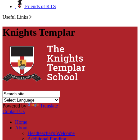
Friends of KTS
Useful Links
Knights Templar
Powered by
Translate
Contact Us
Home
About
Headteacher's Welcome
Additional Funding