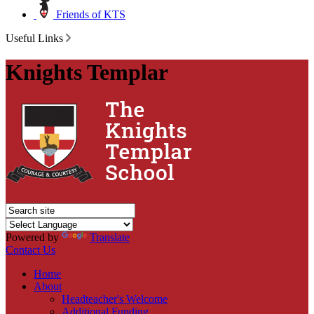
Friends of KTS
Useful Links
Knights Templar
Powered by
Translate
Contact Us
Home
About
Headteacher's Welcome
Additional Funding