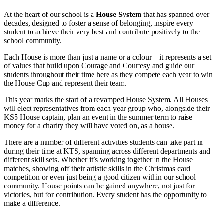
At the heart of our school is a
House System
that has spanned over
decades, designed to foster a sense of belonging, inspire every
student to achieve their very best and contribute positively to the
school community.
Each House is more than just a name or a colour – it represents a set
of values that build upon Courage and Courtesy and guide our
students throughout their time here as they compete each year to win
the House Cup and represent their team.
This year marks the start of a revamped House System. All Houses
will elect representatives from each year group who, alongside their
KS5 House captain, plan an event in the summer term to raise
money for a charity they will have voted on, as a house.
There are a number of different activities students can take part in
during their time at KTS, spanning across different departments and
different skill sets. Whether it’s working together in the House
matches, showing off their artistic skills in the Christmas card
competition or even just being a good citizen within our school
community. House points can be gained anywhere, not just for
victories, but for contribution. Every student has the opportunity to
make a difference.