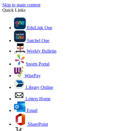
Skip to main content
Quick Links
EduLink One
Satchel One
Weekly Bulletin
Sports Portal
WisePay
Library Online
Letters Home
Email
SharePoint