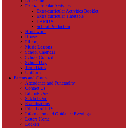
Expectations
Extra-curricular Activities
Extra-curricular Activities Booklet
Extra-curricular Timetable
LAMDA
School Production
Homework
House
Library
Music Lessons
School Calendar
School Council
School Day
Term Dates
Uniform
Parents and Carers
Attendance and Punctuality
Contact Us
Edulink One
Satchel:One
Examinations
Friends of KTS
Information and Guidance Evenings
Letters Home
Lockers