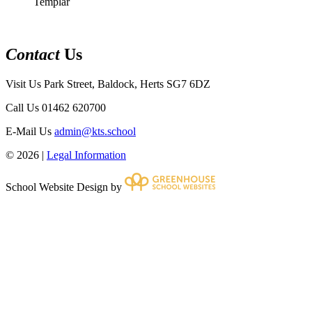
Templar
Contact
Us
Visit Us
Park Street, Baldock, Herts SG7 6DZ
Call Us
01462 620700
E-Mail Us
admin@kts.school
© 2026 |
Legal Information
School Website Design by