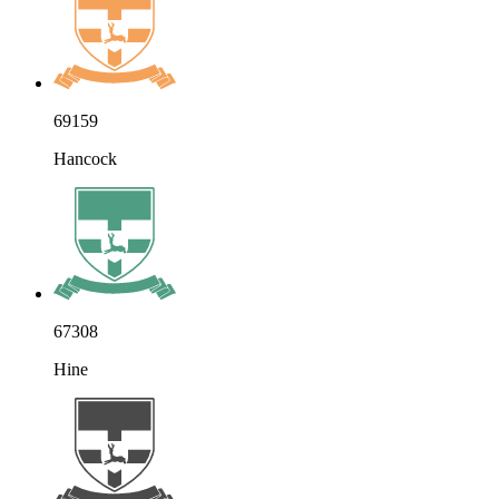
69159
Hancock
67308
Hine