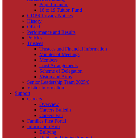
Pupil Premium
16 to 19 Tuition Fund
GDPR Privacy Notices
History
Ofsted
Performance and Results
Policies
Trustees
Trustees and Financial Information
Minutes of Meetings
Members
Trust Arrangements
Scheme of Delegation
Vision and Aims
Senior Leadership Team 2025/6
Visitor Information
Support
Careers
Overview
Careers Bulletin
Careers Fair
Families First Portal
Information Hub
Bullying
Digital and Online Support