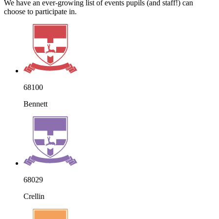
We have an ever-growing list of events pupils (and staff!) can
choose to participate in.
68100
Bennett
68029
Crellin