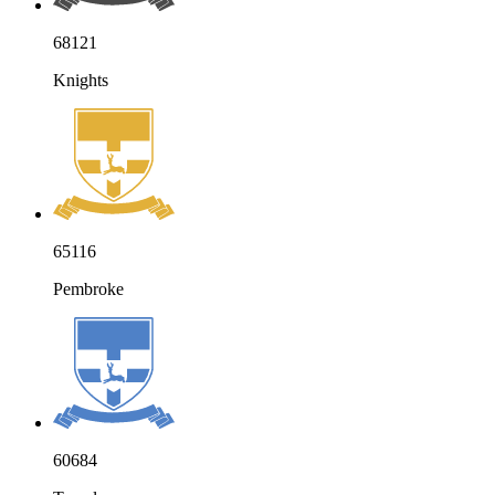
68121
Knights
65116
Pembroke
60684