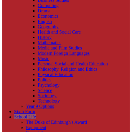
Business Studies
Computing
Drama
Economics
English
Geography
Health and Social Care
History
Mathematics
Media and Film Studies
Modern Foreign Languages
Music
Personal Social and Health Education
Philosophy, Religion and Ethics
Physical Education
Politics
Psychology
Science
Sociology
Technology
Year 9 Options
Sixth Form
School Life
The Duke of Edinburgh's Award
Equipment