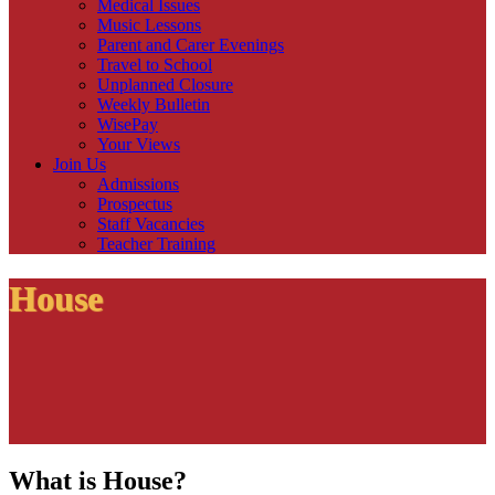
Medical Issues
Music Lessons
Parent and Carer Evenings
Travel to School
Unplanned Closure
Weekly Bulletin
WisePay
Your Views
Join Us
Admissions
Prospectus
Staff Vacancies
Teacher Training
House
What is House?