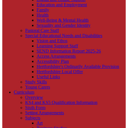
Education and Employment
Family
Health
Well-Being & Mental Health
Sexuality and Gender Identity
Pastoral Care Staff
Special Educational Needs and Disabilities
Vision and Ethos
Learning Support Staff
SEND Information Report 2025-26
Access Arrangements
Accessibility Plan
Hertfordshire's Ordinarily Available Provision
Hertfordshire Local Offer
Useful Links
Study Skills
Young Carers
Curriculum
Overview
KS4 and KS5 Qualification Information
Sixth Form
Setting Arrangements
Subjects
Art