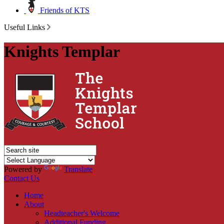
Friends of KTS
Useful Links
Knights Templar
Powered by
Translate
Contact Us
Home
About
Headteacher's Welcome
Additional Funding