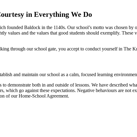
ourtesy in Everything We Do
which founded Baldock in the 1140s. Our school’s motto was chosen by
tly values and the values that good students should exemplify. These v
alking through our school gate, you accept to conduct yourself in The 
tablish and maintain our school as a calm, focused learning environment
ts to demonstrate both in and outside of lessons. We have described wh
, which go against these expectations. Negative behaviours are not ex
ection of our Home-School Agreement.