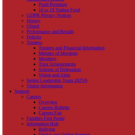
Pupil Premium
16 to 19 Tuition Fund
GDPR Privacy Notices
History
Ofsted
Performance and Results
Policies
Trustees
Trustees and Financial Information
Minutes of Meetings
Members
Trust Arrangements
Scheme of Delegation
Vision and Aims
Senior Leadership Team 2025/6
Visitor Information
Support
Careers
Overview
Careers Bulletin
Careers Fair
Families First Portal
Information Hub
Bullying
Digital and Online Support