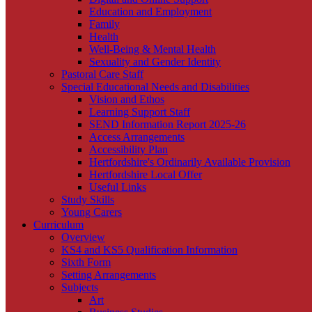
Education and Employment
Family
Health
Well-Being & Mental Health
Sexuality and Gender Identity
Pastoral Care Staff
Special Educational Needs and Disabilities
Vision and Ethos
Learning Support Staff
SEND Information Report 2025-26
Access Arrangements
Accessibility Plan
Hertfordshire's Ordinarily Available Provision
Hertfordshire Local Offer
Useful Links
Study Skills
Young Carers
Curriculum
Overview
KS4 and KS5 Qualification Information
Sixth Form
Setting Arrangements
Subjects
Art