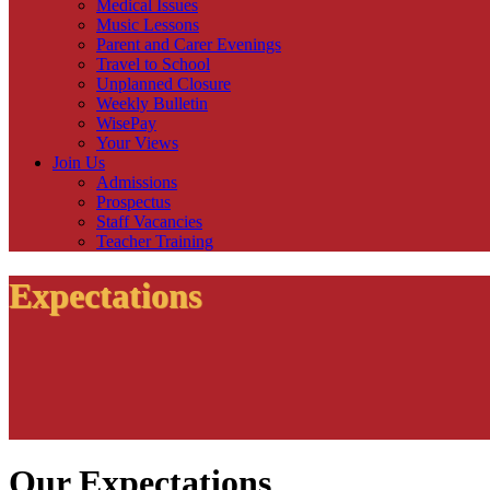
Medical Issues
Music Lessons
Parent and Carer Evenings
Travel to School
Unplanned Closure
Weekly Bulletin
WisePay
Your Views
Join Us
Admissions
Prospectus
Staff Vacancies
Teacher Training
Expectations
Our Expectations