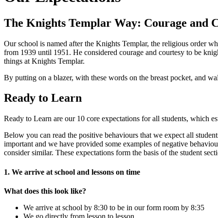
The Knights Templar Way: Courage and C
Our school is named after the Knights Templar, the religious order 
from 1939 until 1951. He considered courage and courtesy to be knigh
things at Knights Templar.
By putting on a blazer, with these words on the breast pocket, and w
Ready to Learn
Ready to Learn are our 10 core expectations for all students, which es
Below you can read the positive behaviours that we expect all studen
important and we have provided some examples of negative behaviours
consider similar. These expectations form the basis of the student s
1. We arrive at school and lessons on time
What does this look like?
We arrive at school by 8:30 to be in our form room by 8:35
We go directly from lesson to lesson