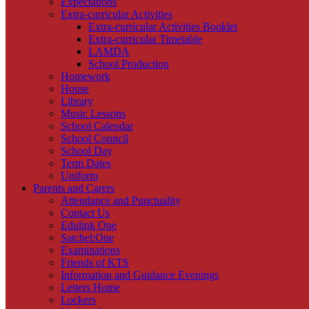
Expectations
Extra-curricular Activities
Extra-curricular Activities Booklet
Extra-curricular Timetable
LAMDA
School Production
Homework
House
Library
Music Lessons
School Calendar
School Council
School Day
Term Dates
Uniform
Parents and Carers
Attendance and Punctuality
Contact Us
Edulink One
Satchel:One
Examinations
Friends of KTS
Information and Guidance Evenings
Letters Home
Lockers