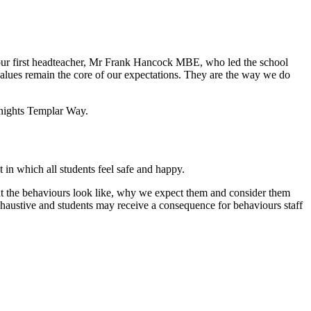
 our first headteacher, Mr Frank Hancock MBE, who led the school
alues remain the core of our expectations. They are the way we do
Knights Templar Way.
 in which all students feel safe and happy.
at the behaviours look like, why we expect them and consider them
haustive and students may receive a consequence for behaviours staff