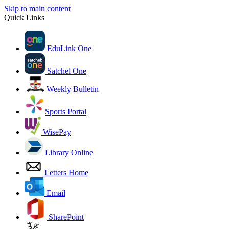
Skip to main content
Quick Links
EduLink One
Satchel One
Weekly Bulletin
Sports Portal
WisePay
Library Online
Letters Home
Email
SharePoint