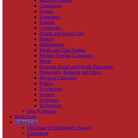
Business Studies
Computing
Drama
Economics
English
Geography
Health and Social Care
History
Mathematics
Media and Film Studies
Modern Foreign Languages
Music
Personal Social and Health Education
Philosophy, Religion and Ethics
Physical Education
Politics
Psychology
Science
Sociology
Technology
Year 9 Options
Sixth Form
School Life
The Duke of Edinburgh's Award
Equipment