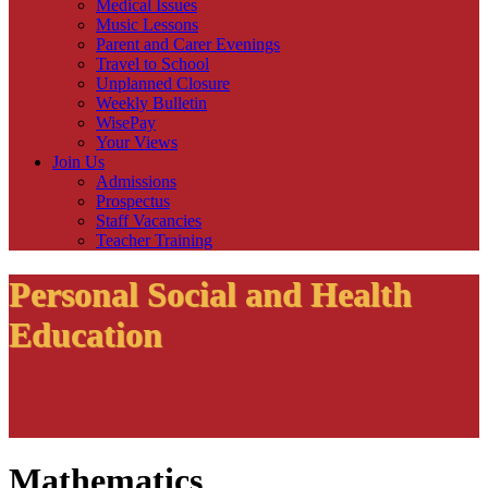
Medical Issues
Music Lessons
Parent and Carer Evenings
Travel to School
Unplanned Closure
Weekly Bulletin
WisePay
Your Views
Join Us
Admissions
Prospectus
Staff Vacancies
Teacher Training
Personal Social and Health
Education
Mathematics