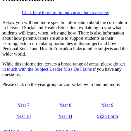
Click here to return to our curriculum overview
Below you will find more specific information about the curriculum
in Personal Social and Health Education, explaining to you what
students will learn, when, why and how. There is also information
about how parents/carers are able to support students in their
learning, extra-curricular opportunities in this subject and how
Personal Social and Health Education links to other subjects and the
wider world.
While this information covers a broad range of areas, please do
get
in touch with the Subject Leader Miss De Fraine
if you have any
questions.
Please click on the year group or course below to find out more:
Year 7
Year 8
Year 9
Year 10
Year 11
Sixth Form