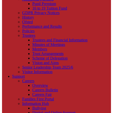
Pupil Premium
16 to 19 Tuition Fund
GDPR Privacy Notices
History
Ofsted
Performance and Results
Policies
Trustees
Trustees and Financial Information
Minutes of Meetings
Members
Trust Arrangements
Scheme of Delegation
Vision and Aims
Senior Leadership Team 2025/6
Visitor Information
Support
Careers
Overview
Careers Bulletin
Careers Fair
Families First Portal
Information Hub
Bullying
Digital and Online Support