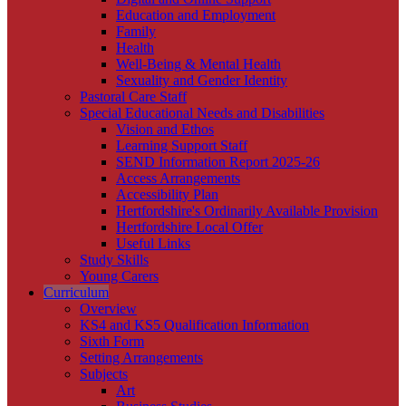
Education and Employment
Family
Health
Well-Being & Mental Health
Sexuality and Gender Identity
Pastoral Care Staff
Special Educational Needs and Disabilities
Vision and Ethos
Learning Support Staff
SEND Information Report 2025-26
Access Arrangements
Accessibility Plan
Hertfordshire's Ordinarily Available Provision
Hertfordshire Local Offer
Useful Links
Study Skills
Young Carers
Curriculum
Overview
KS4 and KS5 Qualification Information
Sixth Form
Setting Arrangements
Subjects
Art