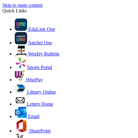
Skip to main content
Quick Links
EduLink One
Satchel One
Weekly Bulletin
Sports Portal
WisePay
Library Online
Letters Home
Email
SharePoint