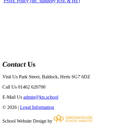
PSHE Policy (inc. statutory RSE & HE)
Contact
Us
Visit Us
Park Street, Baldock, Herts SG7 6DZ
Call Us
01462 620700
E-Mail Us
admin@kts.school
© 2026 |
Legal Information
School Website Design by