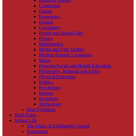
Business Studies
Computing
Drama
Economics
English
Geography
Health and Social Care
History
Mathematics
Media and Film Studies
Modern Foreign Languages
Music
Personal Social and Health Education
Philosophy, Religion and Ethics
Physical Education
Politics
Psychology
Science
Sociology
Technology
Year 9 Options
Sixth Form
School Life
The Duke of Edinburgh's Award
Equipment