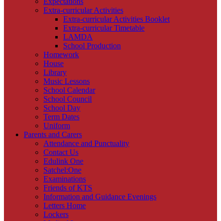
Expectations
Extra-curricular Activities
Extra-curricular Activities Booklet
Extra-curricular Timetable
LAMDA
School Production
Homework
House
Library
Music Lessons
School Calendar
School Council
School Day
Term Dates
Uniform
Parents and Carers
Attendance and Punctuality
Contact Us
Edulink One
Satchel:One
Examinations
Friends of KTS
Information and Guidance Evenings
Letters Home
Lockers