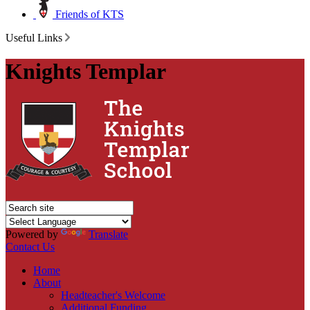
Friends of KTS
Useful Links
Knights Templar
Powered by
Translate
Contact Us
Home
About
Headteacher's Welcome
Additional Funding