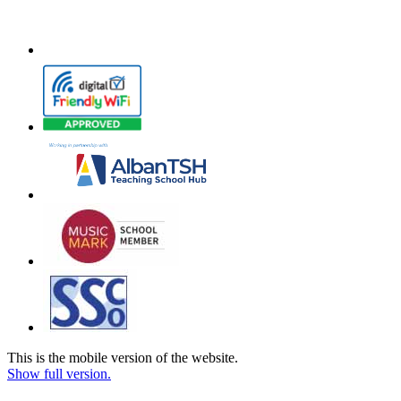
This is the mobile version of the website.
Show full version.