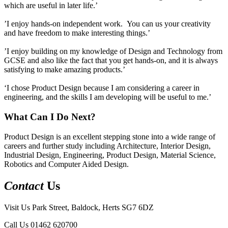
which are useful in later life.’
’I enjoy hands-on independent work. You can us your creativity
and have freedom to make interesting things.’
’I enjoy building on my knowledge of Design and Technology from
GCSE and also like the fact that you get hands-on, and it is always
satisfying to make amazing products.’
‘I chose Product Design because I am considering a career in
engineering, and the skills I am developing will be useful to me.’
What Can I Do Next?
Product Design is an excellent stepping stone into a wide range of
careers and further study including Architecture, Interior Design,
Industrial Design, Engineering, Product Design, Material Science,
Robotics and Computer Aided Design.
Contact
Us
Visit Us
Park Street, Baldock, Herts SG7 6DZ
Call Us
01462 620700