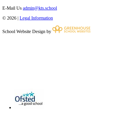
E-Mail Us
admin@kts.school
© 2026 |
Legal Information
School Website Design by