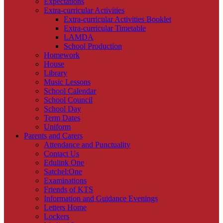
Expectations
Extra-curricular Activities
Extra-curricular Activities Booklet
Extra-curricular Timetable
LAMDA
School Production
Homework
House
Library
Music Lessons
School Calendar
School Council
School Day
Term Dates
Uniform
Parents and Carers
Attendance and Punctuality
Contact Us
Edulink One
Satchel:One
Examinations
Friends of KTS
Information and Guidance Evenings
Letters Home
Lockers