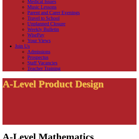
Medical Issues
Music Lessons
Parent and Carer Evenings
Travel to School
Unplanned Closure
Weekly Bulletin
WisePay
Your Views
Join Us
Admissions
Prospectus
Staff Vacancies
Teacher Training
A-Level Product Design
A-Level Mathematics