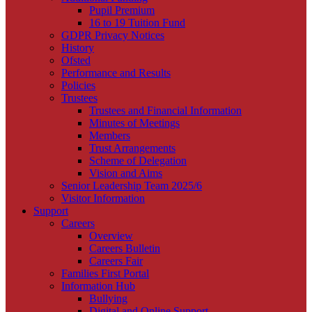
Pupil Premium
16 to 19 Tuition Fund
GDPR Privacy Notices
History
Ofsted
Performance and Results
Policies
Trustees
Trustees and Financial Information
Minutes of Meetings
Members
Trust Arrangements
Scheme of Delegation
Vision and Aims
Senior Leadership Team 2025/6
Visitor Information
Support
Careers
Overview
Careers Bulletin
Careers Fair
Families First Portal
Information Hub
Bullying
Digital and Online Support