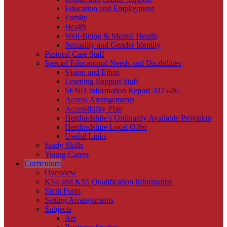
Education and Employment
Family
Health
Well-Being & Mental Health
Sexuality and Gender Identity
Pastoral Care Staff
Special Educational Needs and Disabilities
Vision and Ethos
Learning Support Staff
SEND Information Report 2025-26
Access Arrangements
Accessibility Plan
Hertfordshire's Ordinarily Available Provision
Hertfordshire Local Offer
Useful Links
Study Skills
Young Carers
Curriculum
Overview
KS4 and KS5 Qualification Information
Sixth Form
Setting Arrangements
Subjects
Art