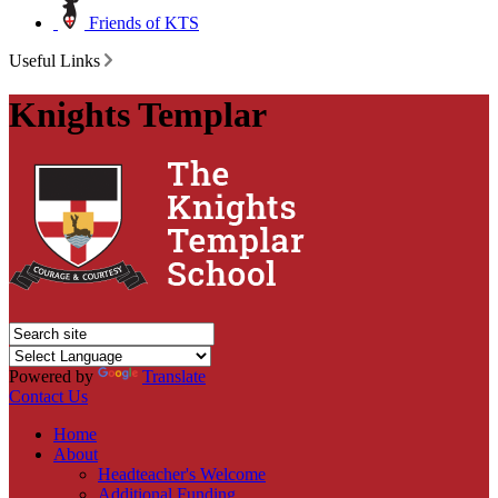
Friends of KTS
Useful Links
Knights Templar
Powered by
Translate
Contact Us
Home
About
Headteacher's Welcome
Additional Funding