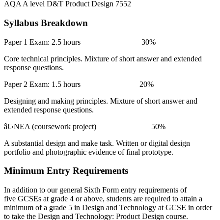
AQA A level D&T Product Design 7552
Syllabus Breakdown
Paper 1 Exam: 2.5 hours 30%
Core technical principles. Mixture of short answer and extended
response questions.
Paper 2 Exam: 1.5 hours 20%
Designing and making principles. Mixture of short answer and
extended response questions.
â€‹
NEA (coursework project) 50%
A substantial design and make task. Written or digital design
portfolio and photographic evidence of final prototype.
Minimum Entry Requirements
In addition to our general Sixth Form entry requirements of
five GCSEs at grade 4 or above, students are required to attain a
minimum of a grade 5 in Design and Technology at GCSE in order
to take the Design and Technology: Product Design course.