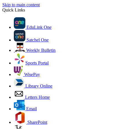
Skip to main content
Quick Links
EduLink One
Satchel One
Weekly Bulletin
Sports Portal
WisePay
Library Online
Letters Home
Email
SharePoint