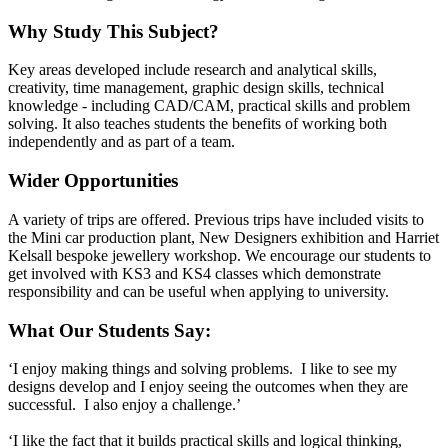
Why Study This Subject?
Key areas developed include research and analytical skills,
creativity, time management, graphic design skills, technical
knowledge - including CAD/CAM, practical skills and problem
solving. It also teaches students the benefits of working both
independently and as part of a team.
Wider Opportunities
A variety of trips are offered. Previous trips have included visits to
the Mini car production plant, New Designers exhibition and Harriet
Kelsall bespoke jewellery workshop. We encourage our students to
get involved with KS3 and KS4 classes which demonstrate
responsibility and can be useful when applying to university.
What Our Students Say:
‘I enjoy making things and solving problems. I like to see my
designs develop and I enjoy seeing the outcomes when they are
successful. I also enjoy a challenge.’
‘I like the fact that it builds practical skills and logical thinking,