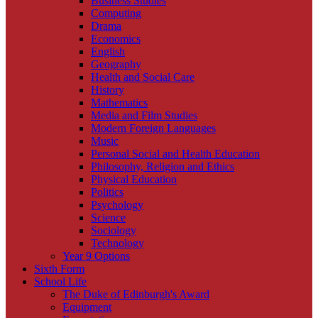
Business Studies
Computing
Drama
Economics
English
Geography
Health and Social Care
History
Mathematics
Media and Film Studies
Modern Foreign Languages
Music
Personal Social and Health Education
Philosophy, Religion and Ethics
Physical Education
Politics
Psychology
Science
Sociology
Technology
Year 9 Options
Sixth Form
School Life
The Duke of Edinburgh's Award
Equipment