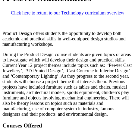
Click here to return to our Technology curriculum overview
Product Design offers students the opportunity to develop both
academic and practical skills in well-equipped design studios and
manufacturing workshops.
During the Product Design course students are given topics or areas
to investigate which will develop their design and practical skills.
Current Year 12 project themes include topics such as: ‘Pewter Cast
Jewellery’, ‘3D Printed Design’, ‘Cast Concrete in Interior Design’
and ‘Contemporary Lighting’. As they progress to the second year,
students will choose a project theme that interests them. Previous
projects have included furniture such as tables and chairs, musical
instruments, architectural models, sports equipment, children’s play
furniture and objects involving mechanical engineering. There will
also be theory lessons on topics such as materials and
manufacturing, use of computer system in industry, famous
designers and their products, and environmental design.
Courses Offered