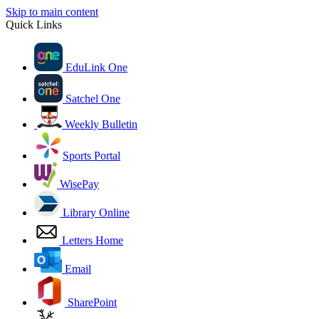
Skip to main content
Quick Links
EduLink One
Satchel One
Weekly Bulletin
Sports Portal
WisePay
Library Online
Letters Home
Email
SharePoint