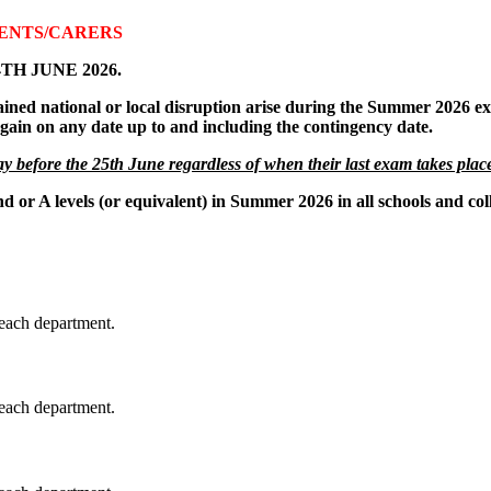
RENTS/CARERS
24TH JUNE 2026.
ained national or local disruption arise during the Summer 2026 ex
 again on any date up to and including the contingency date.
y before the 25th June regardless of when their last exam takes plac
d or A levels (or equivalent) in Summer 2026 in all schools and col
each department.
each department.