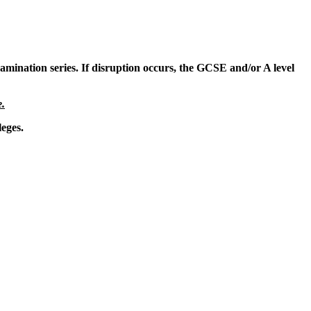
amination series. If disruption occurs, the GCSE and/or A level
e.
leges.