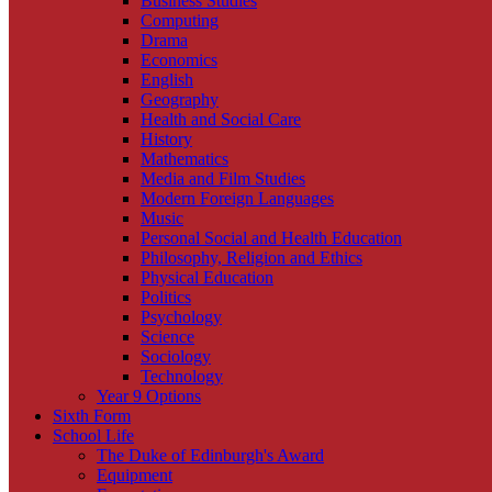
Business Studies
Computing
Drama
Economics
English
Geography
Health and Social Care
History
Mathematics
Media and Film Studies
Modern Foreign Languages
Music
Personal Social and Health Education
Philosophy, Religion and Ethics
Physical Education
Politics
Psychology
Science
Sociology
Technology
Year 9 Options
Sixth Form
School Life
The Duke of Edinburgh's Award
Equipment