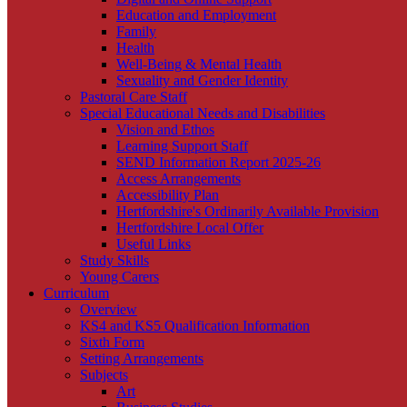
Education and Employment
Family
Health
Well-Being & Mental Health
Sexuality and Gender Identity
Pastoral Care Staff
Special Educational Needs and Disabilities
Vision and Ethos
Learning Support Staff
SEND Information Report 2025-26
Access Arrangements
Accessibility Plan
Hertfordshire's Ordinarily Available Provision
Hertfordshire Local Offer
Useful Links
Study Skills
Young Carers
Curriculum
Overview
KS4 and KS5 Qualification Information
Sixth Form
Setting Arrangements
Subjects
Art