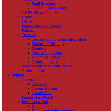
Pupil Premium
16 to 19 Tuition Fund
GDPR Privacy Notices
History
Ofsted
Performance and Results
Policies
Trustees
Trustees and Financial Information
Minutes of Meetings
Members
Trust Arrangements
Scheme of Delegation
Vision and Aims
Senior Leadership Team 2025/6
Visitor Information
Support
Careers
Overview
Careers Bulletin
Careers Fair
Families First Portal
Information Hub
Bullying
Digital and Online Support