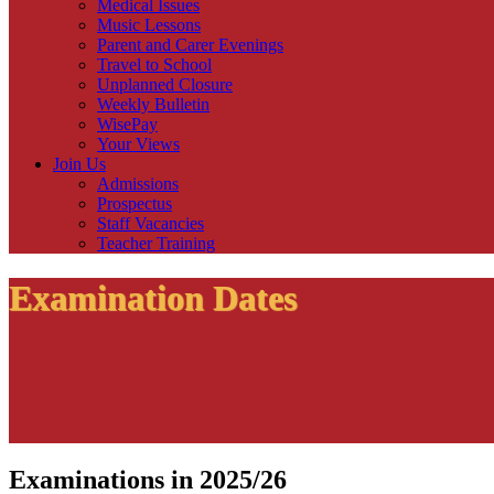
Medical Issues
Music Lessons
Parent and Carer Evenings
Travel to School
Unplanned Closure
Weekly Bulletin
WisePay
Your Views
Join Us
Admissions
Prospectus
Staff Vacancies
Teacher Training
Examination Dates
Examinations in 2025/26