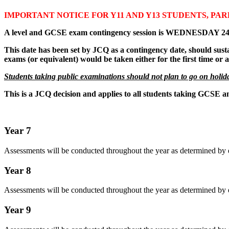
IMPORTANT NOTICE FOR Y11 AND Y13 STUDENTS, PA
A level and GCSE exam contingency session is WEDNESDAY 
This date has been set by JCQ as a contingency date, should sust
exams (or equivalent) would be taken either for the first time or
Students taking public examinations should not plan to go on holida
This is a JCQ decision and applies to all students taking GCSE an
Year 7
Assessments will be conducted throughout the year as determined by 
Year 8
Assessments will be conducted throughout the year as determined by 
Year 9