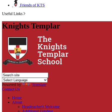
Friends of KTS
Useful Links
Knights Templar
Powered by
Translate
Contact Us
Home
About
Headteacher's Welcome
Additional Funding