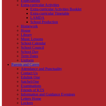
Expectations
Extra-curricular Activities
Extra-curricular Activities Booklet
Extra-curricular Timetable
LAMDA
School Production
Homework
House
Library
Music Lessons
School Calendar
School Council
School Day
Term Dates
Uniform
Parents and Carers
Attendance and Punctuality
Contact Us
Edulink One
Satchel:One
Examinations
Friends of KTS
Information and Guidance Evenings
Letters Home
Lockers