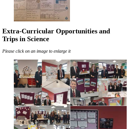
Extra-Curricular Opportunities and
Trips in Science
Please click on an image to enlarge it