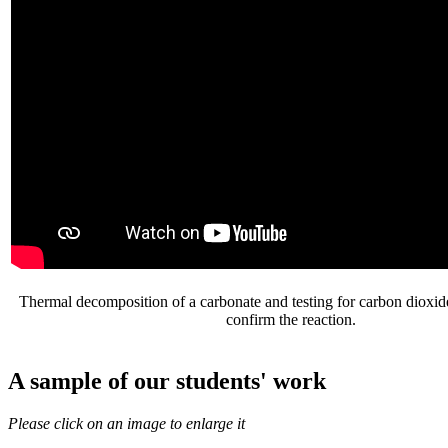
Thermal decomposition of a carbonate and testing for carbon dioxide
confirm the reaction.
A sample of our students' work
Please click on an image to enlarge it