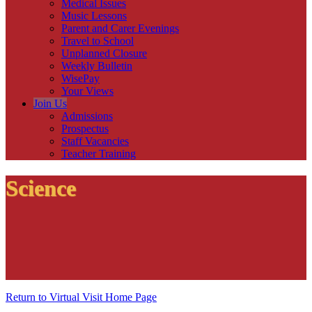
Medical Issues
Music Lessons
Parent and Carer Evenings
Travel to School
Unplanned Closure
Weekly Bulletin
WisePay
Your Views
Join Us
Admissions
Prospectus
Staff Vacancies
Teacher Training
Science
Return to Virtual Visit Home Page