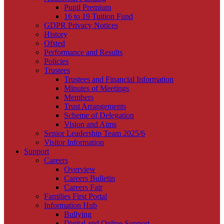
Pupil Premium
16 to 19 Tuition Fund
GDPR Privacy Notices
History
Ofsted
Performance and Results
Policies
Trustees
Trustees and Financial Information
Minutes of Meetings
Members
Trust Arrangements
Scheme of Delegation
Vision and Aims
Senior Leadership Team 2025/6
Visitor Information
Support
Careers
Overview
Careers Bulletin
Careers Fair
Families First Portal
Information Hub
Bullying
Digital and Online Support