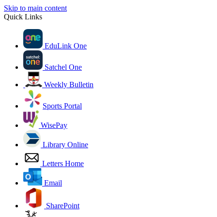
Skip to main content
Quick Links
EduLink One
Satchel One
Weekly Bulletin
Sports Portal
WisePay
Library Online
Letters Home
Email
SharePoint