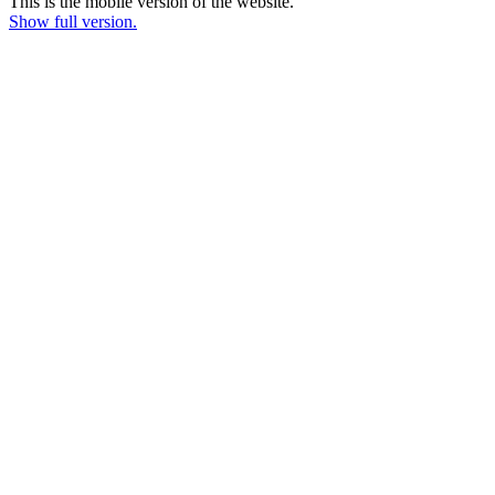
This is the mobile version of the website.
Show full version.