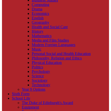
Business Studies
Computing
Drama
Economics
English
Geography
Health and Social Care
History
Mathematics
Media and Film Studies
Modern Foreign Languages
Music
Personal Social and Health Education
Philosophy, Religion and Ethics
Physical Education
Politics
Psychology
Science
Sociology
Technology
Year 9 Options
Sixth Form
School Life
The Duke of Edinburgh's Award
Equipment