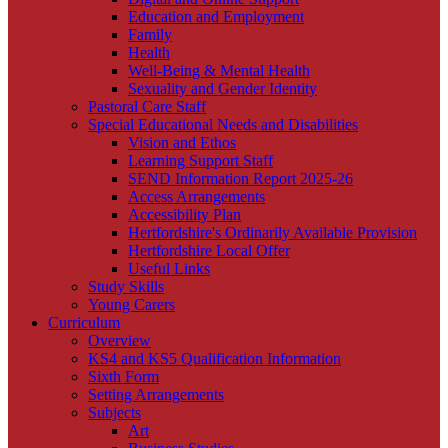
Education and Employment
Family
Health
Well-Being & Mental Health
Sexuality and Gender Identity
Pastoral Care Staff
Special Educational Needs and Disabilities
Vision and Ethos
Learning Support Staff
SEND Information Report 2025-26
Access Arrangements
Accessibility Plan
Hertfordshire's Ordinarily Available Provision
Hertfordshire Local Offer
Useful Links
Study Skills
Young Carers
Curriculum
Overview
KS4 and KS5 Qualification Information
Sixth Form
Setting Arrangements
Subjects
Art