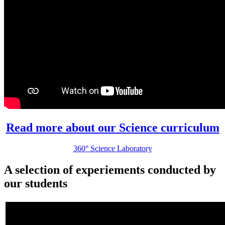
Read more about our Science curriculum
360° Science Laboratory
A selection of experiements conducted by
our students