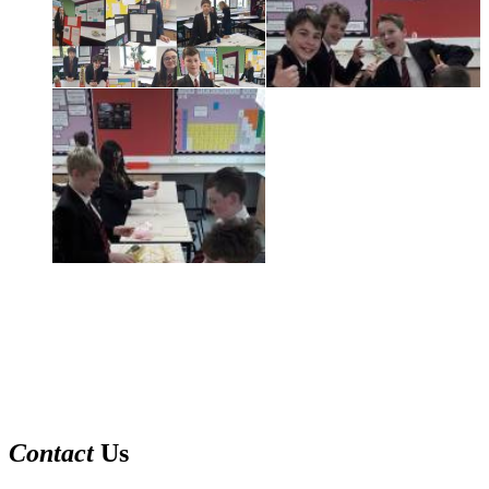
Contact
Us