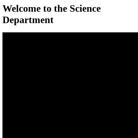
Welcome to the Science
Department