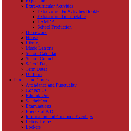
Expectations
Extra-curricular Activities
Extra-curricular Activities Booklet
Extra-curricular Timetable
LAMDA
School Production
Homework
House
Library
Music Lessons
School Calendar
School Council
School Day
Term Dates
Uniform
Parents and Carers
Attendance and Punctuality
Contact Us
Edulink One
Satchel:One
Examinations
Friends of KTS
Information and Guidance Evenings
Letters Home
Lockers