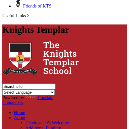
Friends of KTS
Useful Links
Knights Templar
Powered by
Translate
Contact Us
Home
About
Headteacher's Welcome
Additional Funding