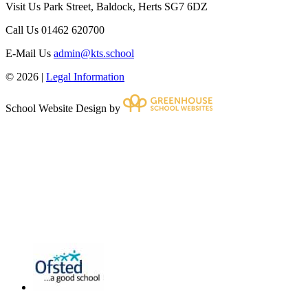
Visit Us
Park Street, Baldock, Herts SG7 6DZ
Call Us
01462 620700
E-Mail Us
admin@kts.school
© 2026 |
Legal Information
School Website Design by