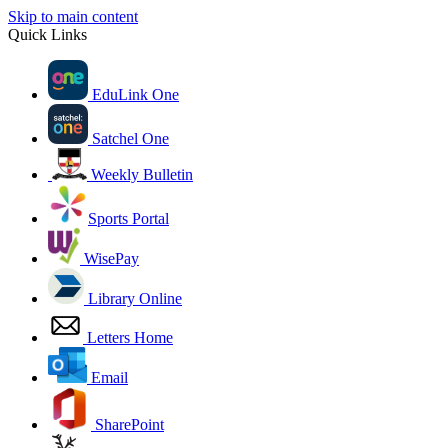
Skip to main content
Quick Links
EduLink One
Satchel One
Weekly Bulletin
Sports Portal
WisePay
Library Online
Letters Home
Email
SharePoint