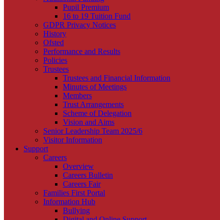
Pupil Premium
16 to 19 Tuition Fund
GDPR Privacy Notices
History
Ofsted
Performance and Results
Policies
Trustees
Trustees and Financial Information
Minutes of Meetings
Members
Trust Arrangements
Scheme of Delegation
Vision and Aims
Senior Leadership Team 2025/6
Visitor Information
Support
Careers
Overview
Careers Bulletin
Careers Fair
Families First Portal
Information Hub
Bullying
Digital and Online Support