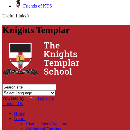
Friends of KTS
Useful Links
Knights Templar
Powered by
Translate
Contact Us
Home
About
Headteacher's Welcome
Additional Funding