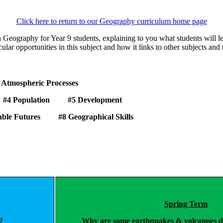
Click here to return to our Geography curriculum home page
n Geography for Year 9 students, explaining to you what students will
icular opportunities in this subject and how it links to other subjects and
 Processes
 Population
#5
Development
inable Futures
#8
Geographical Skills
Spring Term
?
Why are some earthquakes & volcanoes de