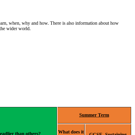
 learn, when, why and how. There is also information about how
 the wider world.
Summer Term
What does it
adlier than others?
GCSE- Sustaining