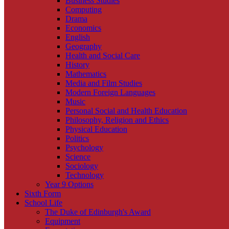
Business Studies
Computing
Drama
Economics
English
Geography
Health and Social Care
History
Mathematics
Media and Film Studies
Modern Foreign Languages
Music
Personal Social and Health Education
Philosophy, Religion and Ethics
Physical Education
Politics
Psychology
Science
Sociology
Technology
Year 9 Options
Sixth Form
School Life
The Duke of Edinburgh's Award
Equipment