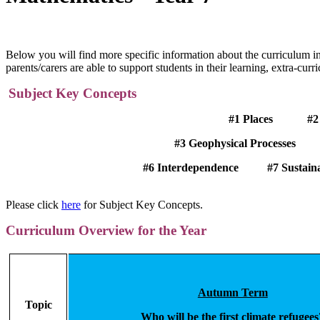
Below you will find more specific information about the curriculum i
parents/carers are able to support students in their learning, extra-curr
Subject Key Concepts
#1 Places #2 Atmospheric
#3 Geophysical Processes
#4
#6
Interdependence
#7 Susta
Please click
here
for Subject Key Concepts.
Curriculum Overview for the Year
Autumn Term
Topic
Who will be the first climate refugees