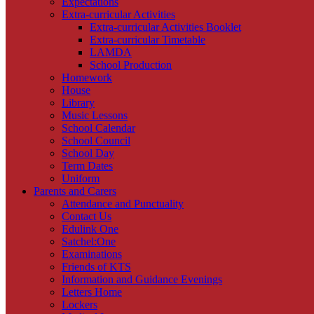
Expectations
Extra-curricular Activities
Extra-curricular Activities Booklet
Extra-curricular Timetable
LAMDA
School Production
Homework
House
Library
Music Lessons
School Calendar
School Council
School Day
Term Dates
Uniform
Parents and Carers
Attendance and Punctuality
Contact Us
Edulink One
Satchel:One
Examinations
Friends of KTS
Information and Guidance Evenings
Letters Home
Lockers