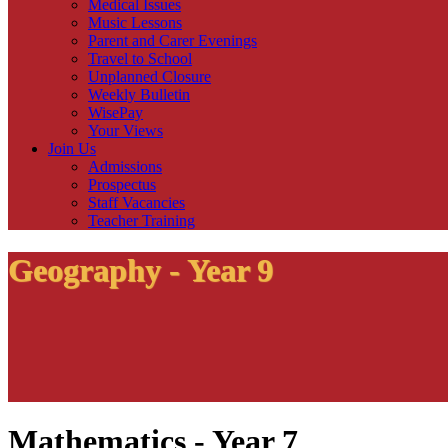
Medical Issues
Music Lessons
Parent and Carer Evenings
Travel to School
Unplanned Closure
Weekly Bulletin
WisePay
Your Views
Join Us
Admissions
Prospectus
Staff Vacancies
Teacher Training
Geography - Year 9
Mathematics - Year 7