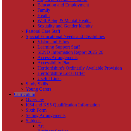
Education and Employment
Family
Health
Well-Being & Mental Health
Sexuality and Gender Identity
Pastoral Care Staff
Special Educational Needs and Disabilities
Vision and Ethos
Learning Support Staff
SEND Information Report 2025-26
Access Arrangements
Accessibility Plan
Hertfordshire's Ordinarily Available Provision
Hertfordshire Local Offer
Useful Links
Study Skills
Young Carers
Curriculum
Overview
KS4 and KS5 Qualification Information
Sixth Form
Setting Arrangements
Subjects
Art