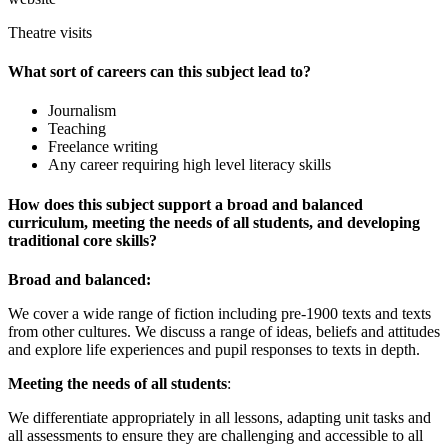
Theatre visits
What sort of careers can this subject lead to?
Journalism
Teaching
Freelance writing
Any career requiring high level literacy skills
How does this subject support a broad and balanced
curriculum, meeting the needs of all students, and developing
traditional core skills?
Broad and balanced:
We cover a wide range of fiction including pre-1900 texts and texts
from other cultures. We discuss a range of ideas, beliefs and attitudes
and explore life experiences and pupil responses to texts in depth.
Meeting the needs of all students
:
We differentiate appropriately in all lessons, adapting unit tasks and
all assessments to ensure they are challenging and accessible to all