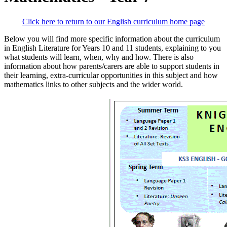
Click here to return to our English curriculum home page
Below you will find more specific information about the curriculum
in English Literature for Years 10 and 11 students, explaining to you
what students will learn, when, why and how. There is also
information about how parents/carers are able to support students in
their learning, extra-curricular opportunities in this subject and how
mathematics links to other subjects and the wider world.