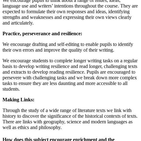
We encourage pupils to think about a range of issues, ideas,
language use and writers’ intentions throughout the course. They are
expected to formulate their own responses and ideas, identifying
strengths and weaknesses and expressing their own views clearly
and articulately.
Practice, perseverance and resilience:
We encourage drafting and self-editing to enable pupils to identify
their own errors and improve the quality of their writing.
We encourage students to complete longer writing tasks on a regular
basis to develop writing resilience and read longer, challenging texts
and extracts to develop reading resilience. Pupils are encouraged to
persevere with challenging tasks and we break down more complex
tasks to ensure they are less daunting and more accessible to all
students.
Making Links:
Through the study of a wide range of literature texts we link with
history to discover the significance of the historical contexts of texts.
There are links with geography, science and modern languages as
well as ethics and philosophy.
How does this subject encourage enrichment and the