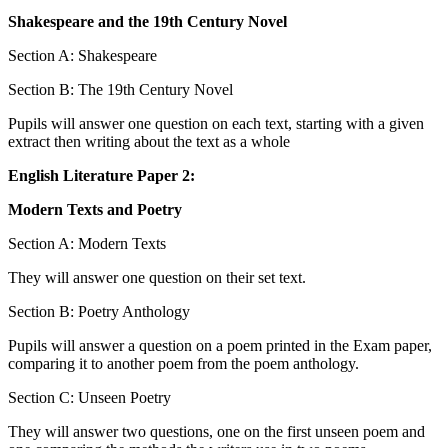
Shakespeare and the 19th Century Novel
Section A: Shakespeare
Section B: The 19th Century Novel
Pupils will answer one question on each text, starting with a given
extract then writing about the text as a whole
English Literature Paper 2:
Modern Texts and Poetry
Section A: Modern Texts
They will answer one question on their set text.
Section B: Poetry Anthology
Pupils will answer a question on a poem printed in the Exam paper,
comparing it to another poem from the poem anthology.
Section C: Unseen Poetry
They will answer two questions, one on the first unseen poem and