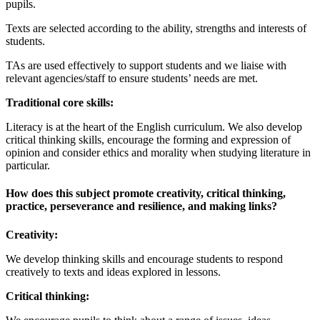
pupils.
Texts are selected according to the ability, strengths and interests of
students.
TAs are used effectively to support students and we liaise with
relevant agencies/staff to ensure students’ needs are met.
Traditional core skills:
Literacy is at the heart of the English curriculum. We also develop
critical thinking skills, encourage the forming and expression of
opinion and consider ethics and morality when studying literature in
particular.
How does this subject promote creativity, critical thinking,
practice, perseverance and resilience, and making links?
Creativity:
We develop thinking skills and encourage students to respond
creatively to texts and ideas explored in lessons.
Critical thinking: