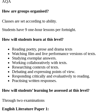
AQA
How are groups organised?
Classes are set according to ability.
Students have 9 one-hour lessons per fortnight.
How will students learn at this level?
Reading poetry, prose and drama texts
Watching film and live performance versions of texts.
Studying exemplar answers.
Working collaboratively with texts.
Researching contexts of texts.
Debating and expressing points of view.
Responding critically and evaluatively to reading.
Practising written responses.
How will students’ learning be assessed at this level?
Through two examinations
English Literature Paper 1: