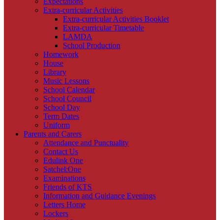
Expectations
Extra-curricular Activities
Extra-curricular Activities Booklet
Extra-curricular Timetable
LAMDA
School Production
Homework
House
Library
Music Lessons
School Calendar
School Council
School Day
Term Dates
Uniform
Parents and Carers
Attendance and Punctuality
Contact Us
Edulink One
Satchel:One
Examinations
Friends of KTS
Information and Guidance Evenings
Letters Home
Lockers