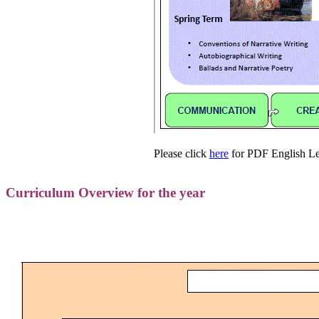
Please click
here
for PDF English Le
Curriculum Overview for the year