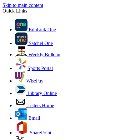
Skip to main content
Quick Links
EduLink One
Satchel One
Weekly Bulletin
Sports Portal
WisePay
Library Online
Letters Home
Email
SharePoint