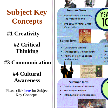
Subject Key
Concepts
#1 Creativity
#2 Critical
Thinking
#3 Communication
#4 Cultural
Awareness
Please click
here
for Subject
Key Concepts.