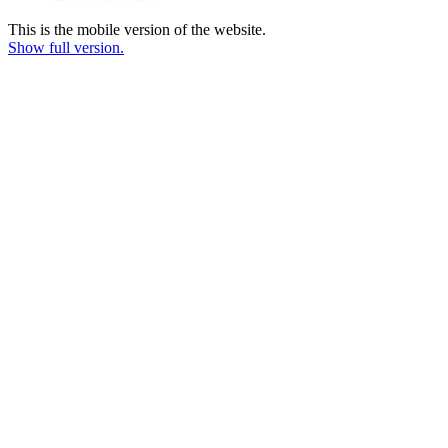
This is the mobile version of the website.
Show full version.