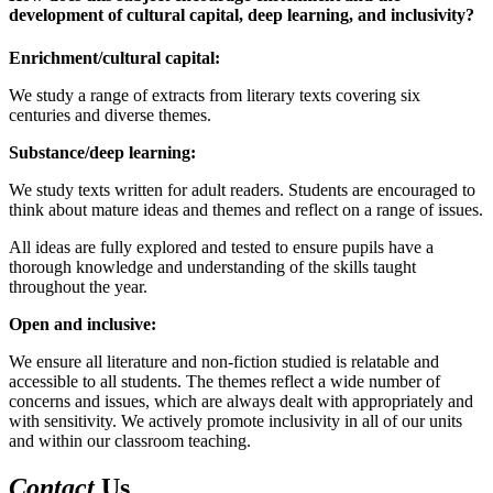
development of cultural capital, deep learning, and inclusivity?
Enrichment/cultural capital:
We study a range of extracts from literary texts covering six
centuries and diverse themes.
Substance/deep learning:
We study texts written for adult readers. Students are encouraged to
think about mature ideas and themes and reflect on a range of issues.
All ideas are fully explored and tested to ensure pupils have a
thorough knowledge and understanding of the skills taught
throughout the year.
Open and inclusive:
We ensure all literature and non-fiction studied is relatable and
accessible to all students. The themes reflect a wide number of
concerns and issues, which are always dealt with appropriately and
with sensitivity. We actively promote inclusivity in all of our units
and within our classroom teaching.
Contact
Us