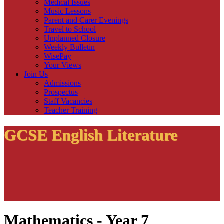
Medical Issues
Music Lessons
Parent and Carer Evenings
Travel to School
Unplanned Closure
Weekly Bulletin
WisePay
Your Views
Join Us
Admissions
Prospectus
Staff Vacancies
Teacher Training
GCSE English Literature
Mathematics - Year 7