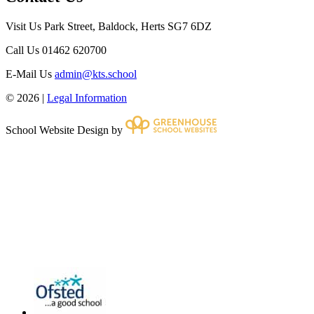
Visit Us
Park Street, Baldock, Herts SG7 6DZ
Call Us
01462 620700
E-Mail Us
admin@kts.school
© 2026 |
Legal Information
School Website Design by