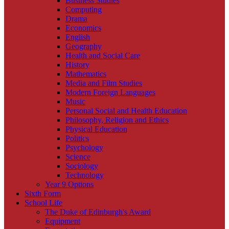
Business Studies
Computing
Drama
Economics
English
Geography
Health and Social Care
History
Mathematics
Media and Film Studies
Modern Foreign Languages
Music
Personal Social and Health Education
Philosophy, Religion and Ethics
Physical Education
Politics
Psychology
Science
Sociology
Technology
Year 9 Options
Sixth Form
School Life
The Duke of Edinburgh's Award
Equipment