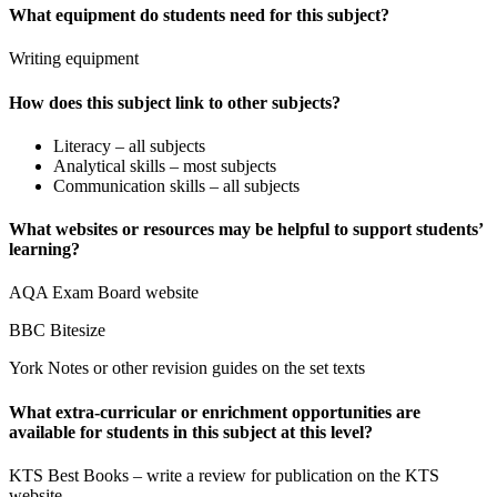
What equipment do students need for this subject?
Writing equipment
How does this subject link to other subjects?
Literacy – all subjects
Analytical skills – most subjects
Communication skills – all subjects
What websites or resources may be helpful to support students’
learning?
AQA Exam Board website
BBC Bitesize
York Notes or other revision guides on the set texts
What extra-curricular or enrichment opportunities are
available for students in this subject at this level?
KTS Best Books – write a review for publication on the KTS
website