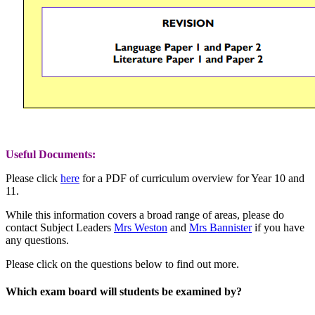
Useful Documents:
Please click
here
for a PDF of curriculum overview for Year 10 and
11.
While this information covers a broad range of areas,
please do
contact Subject Leaders
Mrs Weston
and
Mrs Bannister
if you have
any questions.
Please click on the questions below to find out more.
Which exam board will students be examined by?