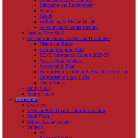
Education and Employment
Family
Health
Well-Being & Mental Health
Sexuality and Gender Identity
Pastoral Care Staff
Special Educational Needs and Disabilities
Vision and Ethos
Learning Support Staff
SEND Information Report 2025-26
Access Arrangements
Accessibility Plan
Hertfordshire's Ordinarily Available Provision
Hertfordshire Local Offer
Useful Links
Study Skills
Young Carers
Curriculum
Overview
KS4 and KS5 Qualification Information
Sixth Form
Setting Arrangements
Subjects
Art