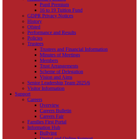
Pupil Premium
16 to 19 Tuition Fund
GDPR Privacy Notices
History
Ofsted
Performance and Results
Policies
Trustees
Trustees and Financial Information
Minutes of Meetings
Members
Trust Arrangements
Scheme of Delegation
Vision and Aims
Senior Leadership Team 2025/6
Visitor Information
Support
Careers
Overview
Careers Bulletin
Careers Fair
Families First Portal
Information Hub
Bullying
Digital and Online Support