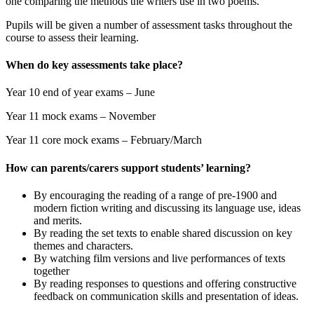
one comparing the methods the writers use in two poems.
Pupils will be given a number of assessment tasks throughout the
course to assess their learning.
When do key assessments take place?
Year 10 end of year exams – June
Year 11 mock exams – November
Year 11 core mock exams – February/March
How can parents/carers support students’ learning?
By encouraging the reading of a range of pre-1900 and
modern fiction writing and discussing its language use, ideas
and merits.
By reading the set texts to enable shared discussion on key
themes and characters.
By watching film versions and live performances of texts
together
By reading responses to questions and offering constructive
feedback on communication skills and presentation of ideas.