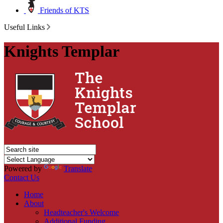
Friends of KTS
Useful Links
Knights Templar
Powered by
Translate
Contact Us
Home
About
Headteacher's Welcome
Additional Funding