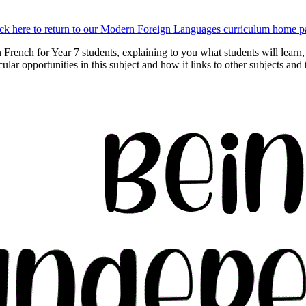
ick here to return to our Modern Foreign Languages curriculum home p
n French for Year 7 students, explaining to you what students will lea
icular opportunities in this subject and how it links to other subjects and