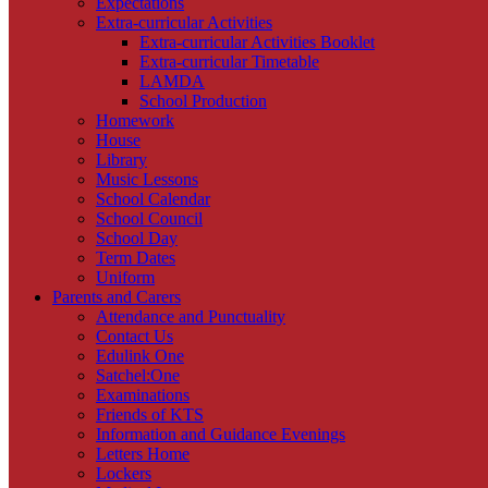
Expectations
Extra-curricular Activities
Extra-curricular Activities Booklet
Extra-curricular Timetable
LAMDA
School Production
Homework
House
Library
Music Lessons
School Calendar
School Council
School Day
Term Dates
Uniform
Parents and Carers
Attendance and Punctuality
Contact Us
Edulink One
Satchel:One
Examinations
Friends of KTS
Information and Guidance Evenings
Letters Home
Lockers