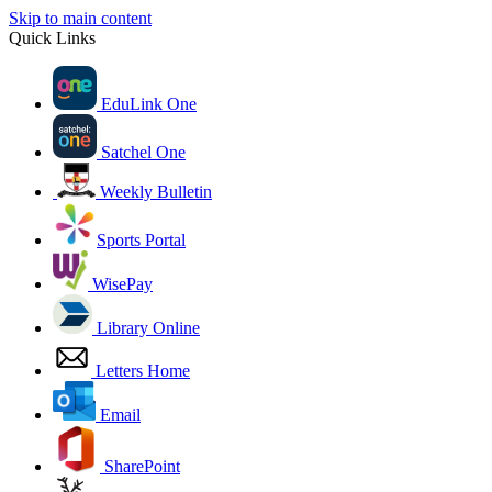
Skip to main content
Quick Links
EduLink One
Satchel One
Weekly Bulletin
Sports Portal
WisePay
Library Online
Letters Home
Email
SharePoint