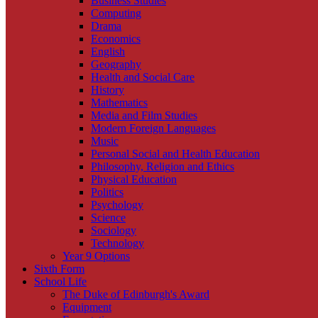
Business Studies
Computing
Drama
Economics
English
Geography
Health and Social Care
History
Mathematics
Media and Film Studies
Modern Foreign Languages
Music
Personal Social and Health Education
Philosophy, Religion and Ethics
Physical Education
Politics
Psychology
Science
Sociology
Technology
Year 9 Options
Sixth Form
School Life
The Duke of Edinburgh's Award
Equipment