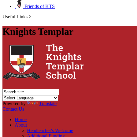
Friends of KTS
Useful Links
Knights Templar
Powered by
Translate
Contact Us
Home
About
Headteacher's Welcome
Additional Funding