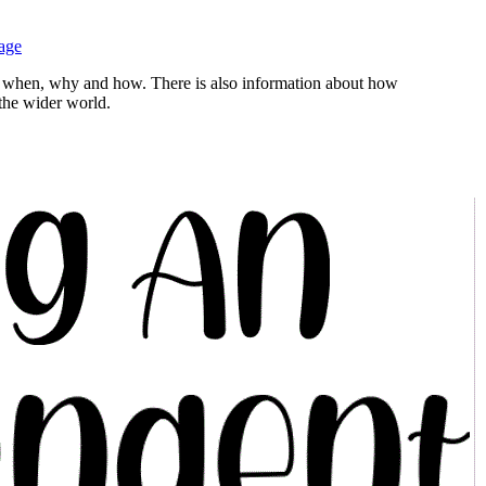
age
rn, when, why and how. There is also information about how
 the wider world.