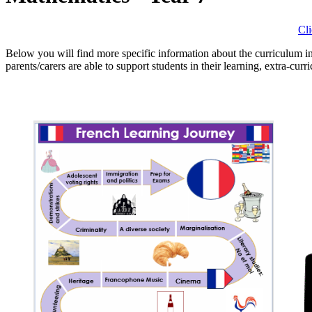
Cl
Below you will find more specific information about the curriculum i
parents/carers are able to support students in their learning, extra-curr