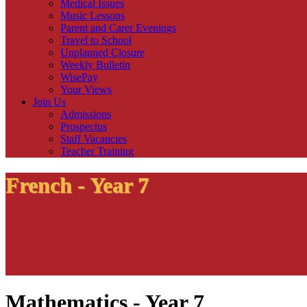
Medical Issues
Music Lessons
Parent and Carer Evenings
Travel to School
Unplanned Closure
Weekly Bulletin
WisePay
Your Views
Join Us
Admissions
Prospectus
Staff Vacancies
Teacher Training
French - Year 7
Mathematics - Year 7