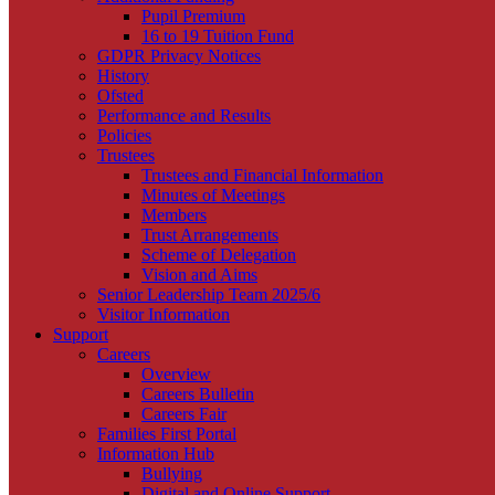
Pupil Premium
16 to 19 Tuition Fund
GDPR Privacy Notices
History
Ofsted
Performance and Results
Policies
Trustees
Trustees and Financial Information
Minutes of Meetings
Members
Trust Arrangements
Scheme of Delegation
Vision and Aims
Senior Leadership Team 2025/6
Visitor Information
Support
Careers
Overview
Careers Bulletin
Careers Fair
Families First Portal
Information Hub
Bullying
Digital and Online Support