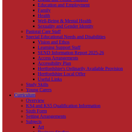
Education and Employment
Family
Health
Well-Being & Mental Health
Sexuality and Gender Identity
Pastoral Care Staff
Special Educational Needs and Disabilities
Vision and Ethos
Learning Support Staff
SEND Information Report 2025-26
Access Arrangements
Accessibility Plan
Hertfordshire's Ordinarily Available Provision
Hertfordshire Local Offer
Useful Links
Study Skills
Young Carers
Curriculum
Overview
KS4 and KS5 Qualification Information
Sixth Form
Setting Arrangements
Subjects
Art