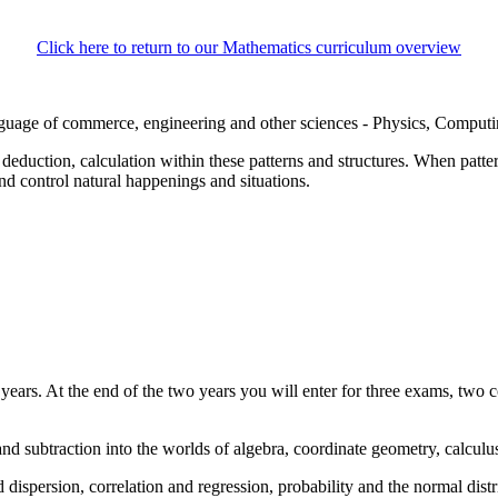
Click here to return to our Mathematics curriculum overview
language of commerce, engineering and other sciences - Physics, Computi
, deduction, calculation within these patterns and structures. When patte
nd control natural happenings and situations.
ears. At the end of the two years you will enter for three exams, two 
nd subtraction into the worlds of algebra, coordinate geometry, calcul
 dispersion, correlation and regression, probability and the normal distr