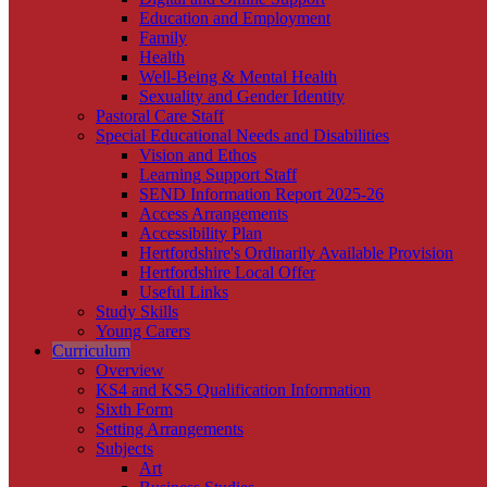
Education and Employment
Family
Health
Well-Being & Mental Health
Sexuality and Gender Identity
Pastoral Care Staff
Special Educational Needs and Disabilities
Vision and Ethos
Learning Support Staff
SEND Information Report 2025-26
Access Arrangements
Accessibility Plan
Hertfordshire's Ordinarily Available Provision
Hertfordshire Local Offer
Useful Links
Study Skills
Young Carers
Curriculum
Overview
KS4 and KS5 Qualification Information
Sixth Form
Setting Arrangements
Subjects
Art