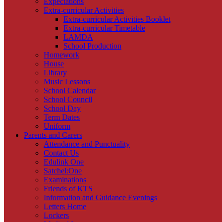
Expectations
Extra-curricular Activities
Extra-curricular Activities Booklet
Extra-curricular Timetable
LAMDA
School Production
Homework
House
Library
Music Lessons
School Calendar
School Council
School Day
Term Dates
Uniform
Parents and Carers
Attendance and Punctuality
Contact Us
Edulink One
Satchel:One
Examinations
Friends of KTS
Information and Guidance Evenings
Letters Home
Lockers