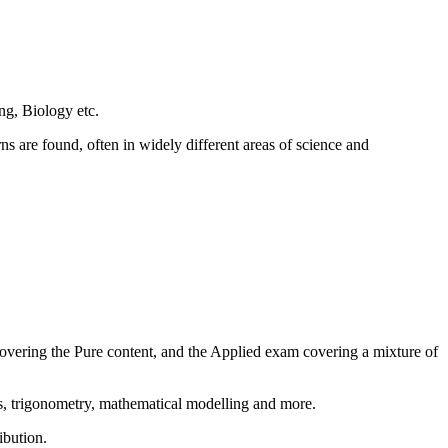
ng, Biology etc.
rns are found, often in widely different areas of science and
covering the Pure content, and the Applied exam covering a mixture of
us, trigonometry, mathematical modelling and more.
ibution.