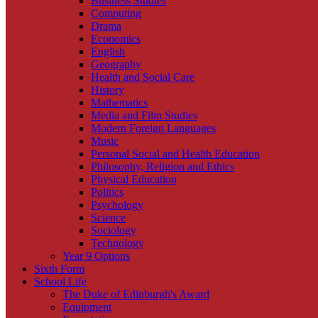
Business Studies
Computing
Drama
Economics
English
Geography
Health and Social Care
History
Mathematics
Media and Film Studies
Modern Foreign Languages
Music
Personal Social and Health Education
Philosophy, Religion and Ethics
Physical Education
Politics
Psychology
Science
Sociology
Technology
Year 9 Options
Sixth Form
School Life
The Duke of Edinburgh's Award
Equipment