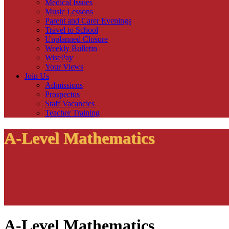
Medical Issues
Music Lessons
Parent and Carer Evenings
Travel to School
Unplanned Closure
Weekly Bulletin
WisePay
Your Views
Join Us
Admissions
Prospectus
Staff Vacancies
Teacher Training
A-Level Mathematics
A-Level Mathematics