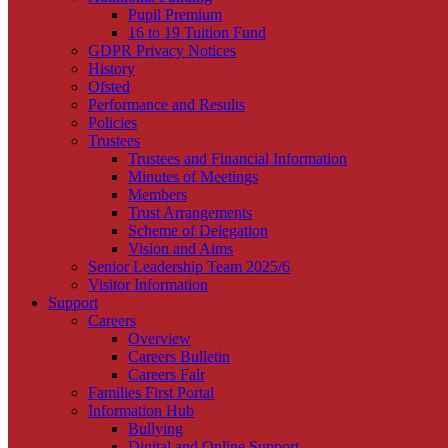
Pupil Premium
16 to 19 Tuition Fund
GDPR Privacy Notices
History
Ofsted
Performance and Results
Policies
Trustees
Trustees and Financial Information
Minutes of Meetings
Members
Trust Arrangements
Scheme of Delegation
Vision and Aims
Senior Leadership Team 2025/6
Visitor Information
Support
Careers
Overview
Careers Bulletin
Careers Fair
Families First Portal
Information Hub
Bullying
Digital and Online Support