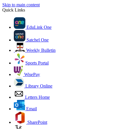
Skip to main content
Quick Links
EduLink One
Satchel One
Weekly Bulletin
Sports Portal
WisePay
Library Online
Letters Home
Email
SharePoint