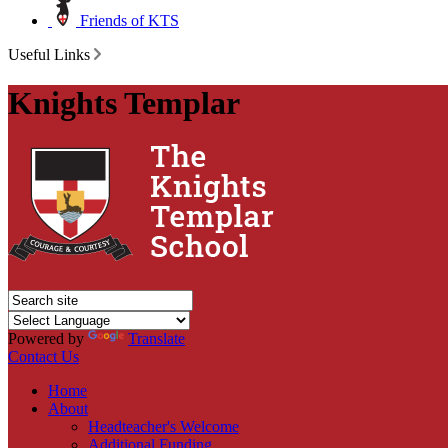
Friends of KTS
Useful Links
Knights Templar
Powered by
Translate
Contact Us
Home
About
Headteacher's Welcome
Additional Funding