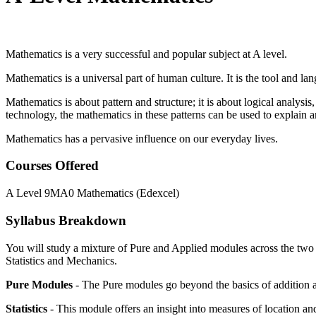
Mathematics is a very successful and popular subject at A level.
Mathematics is a universal part of human culture. It is the tool and 
Mathematics is about pattern and structure; it is about logical analysis
technology, the mathematics in these patterns can be used to explain a
Mathematics has a pervasive influence on our everyday lives.
Courses Offered
A Level 9MA0 Mathematics (Edexcel)
Syllabus Breakdown
You will study a mixture of Pure and Applied modules across the two y
Statistics and Mechanics.
Pure Modules
- The Pure modules go beyond the basics of addition a
Statistics
- This module offers an insight into measures of location and