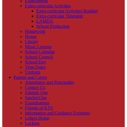
Expectations
Extra-curricular Activities
Extra-curricular Activities Booklet
Extra-curricular Timetable
LAMDA
School Production
Homework
House
Library
Music Lessons
School Calendar
School Council
School Day
Term Dates
Uniform
Parents and Carers
Attendance and Punctuality
Contact Us
Edulink One
Satchel:One
Examinations
Friends of KTS
Information and Guidance Evenings
Letters Home
Lockers