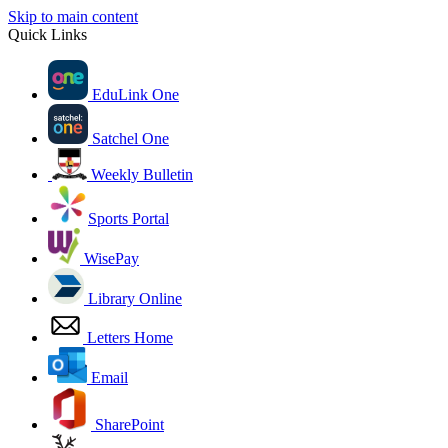
Skip to main content
Quick Links
EduLink One
Satchel One
Weekly Bulletin
Sports Portal
WisePay
Library Online
Letters Home
Email
SharePoint