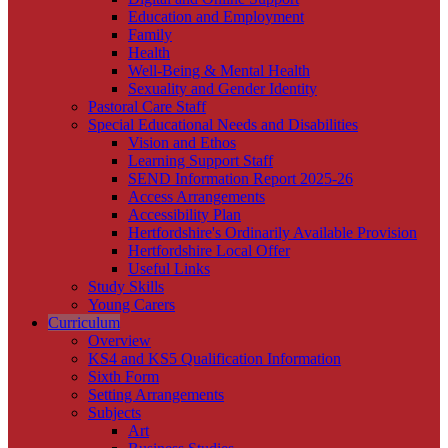
Education and Employment
Family
Health
Well-Being & Mental Health
Sexuality and Gender Identity
Pastoral Care Staff
Special Educational Needs and Disabilities
Vision and Ethos
Learning Support Staff
SEND Information Report 2025-26
Access Arrangements
Accessibility Plan
Hertfordshire's Ordinarily Available Provision
Hertfordshire Local Offer
Useful Links
Study Skills
Young Carers
Curriculum
Overview
KS4 and KS5 Qualification Information
Sixth Form
Setting Arrangements
Subjects
Art