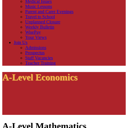
Medical Issues
Music Lessons
Parent and Carer Evenings
Travel to School
Unplanned Closure
Weekly Bulletin
WisePay
Your Views
Join Us
Admissions
Prospectus
Staff Vacancies
Teacher Training
A-Level Economics
A-Level Mathematics