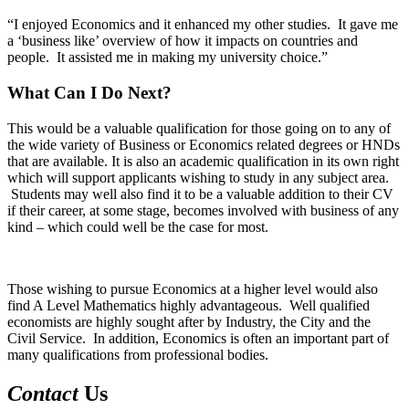
“I enjoyed Economics and it enhanced my other studies. It gave me
a ‘business like’ overview of how it impacts on countries and
people. It assisted me in making my university choice.”
What Can I Do Next?
This would be a valuable qualification for those going on to any of
the wide variety of Business or Economics related degrees or HNDs
that are available. It is also an academic qualification in its own right
which will support applicants wishing to study in any subject area.
Students may well also find it to be a valuable addition to their CV
if their career, at some stage, becomes involved with business of any
kind – which could well be the case for most.
Those wishing to pursue Economics at a higher level would also
find A Level Mathematics highly advantageous. Well qualified
economists are highly sought after by Industry, the City and the
Civil Service. In addition, Economics is often an important part of
many qualifications from professional bodies.
Contact
Us