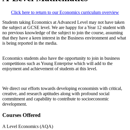
Click here to return to our Economics curriculum overview
Students taking Economics at Advanced Level may not have taken
the subject at GCSE level. We are happy for a Year 12 student with
no previous knowledge of the subject to join the course, assuming
that they have a keen interest in the Business environment and what
is being reported in the media.
Economics students also have the opportunity to join in business
competitions such as Young Enterprise which will add to the
enjoyment and achievement of students at this level.
We direct our efforts towards developing economists with critical,
creative, and research aptitudes along with profound social
commitment and capability to contribute to socioeconomic
development.
Courses Offered
A Level Economics (AQA)