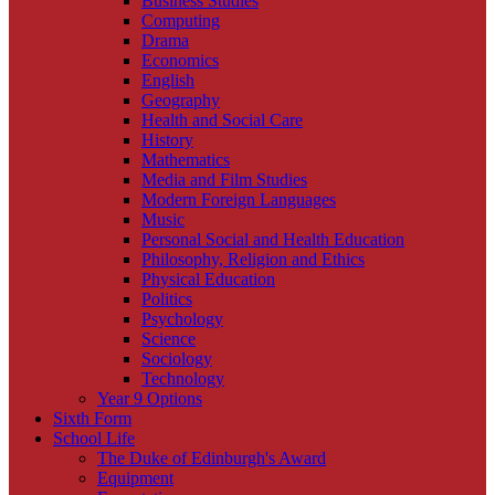
Business Studies
Computing
Drama
Economics
English
Geography
Health and Social Care
History
Mathematics
Media and Film Studies
Modern Foreign Languages
Music
Personal Social and Health Education
Philosophy, Religion and Ethics
Physical Education
Politics
Psychology
Science
Sociology
Technology
Year 9 Options
Sixth Form
School Life
The Duke of Edinburgh's Award
Equipment