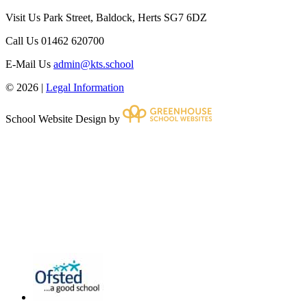
Visit Us
Park Street, Baldock, Herts SG7 6DZ
Call Us
01462 620700
E-Mail Us
admin@kts.school
© 2026 |
Legal Information
School Website Design by