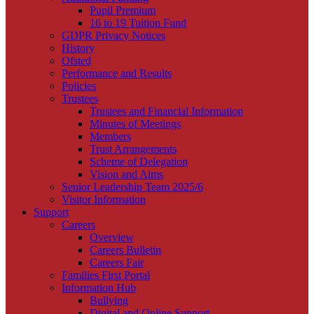
Pupil Premium
16 to 19 Tuition Fund
GDPR Privacy Notices
History
Ofsted
Performance and Results
Policies
Trustees
Trustees and Financial Information
Minutes of Meetings
Members
Trust Arrangements
Scheme of Delegation
Vision and Aims
Senior Leadership Team 2025/6
Visitor Information
Support
Careers
Overview
Careers Bulletin
Careers Fair
Families First Portal
Information Hub
Bullying
Digital and Online Support