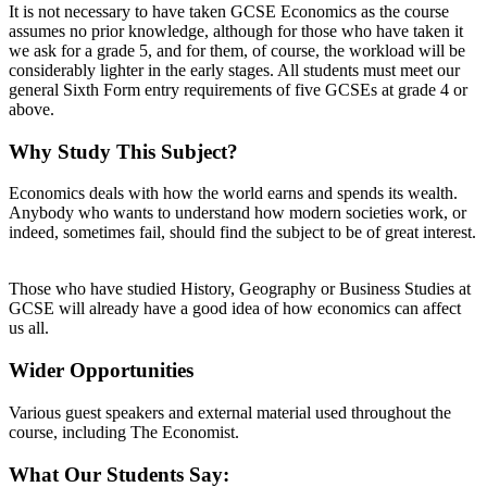
It is not necessary to have taken GCSE Economics as the course
assumes no prior knowledge, although for those who have taken it
we ask for a grade 5, and for them, of course, the workload will be
considerably lighter in the early stages. All students must meet our
general Sixth Form entry requirements of five GCSEs at grade 4 or
above.
Why Study This Subject?
Economics deals with how the world earns and spends its wealth.
Anybody who wants to understand how modern societies work, or
indeed, sometimes fail, should find the subject to be of great interest.
Those who have studied History, Geography or Business Studies at
GCSE will already have a good idea of how economics can affect
us all.
Wider Opportunities
Various guest speakers and external material used throughout the
course, including The Economist.
What Our Students Say: