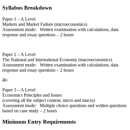
Syllabus Breakdown
Paper 1 – A Level
Markets and Market Failure (microeconomics)
Assessment mode: Written examination with calculations, data
response and essay questions – 2 hours
Paper 2 – A Level
The National and International Economy (macroeconomics)
Assessment mode: Written examination with calculations, data
response and essay questions – 2 hours
â€‹
Paper 3 – A Level
Economics Principles and Issues
(covering all the subject content, micro and macro)
Assessment mode: Multiple choice questions and written questions
based on case study – 2 hours
Minimum Entry Requirements