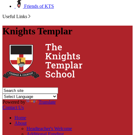
Friends of KTS
Useful Links
Knights Templar
Powered by
Translate
Contact Us
Home
About
Headteacher's Welcome
Additional Funding